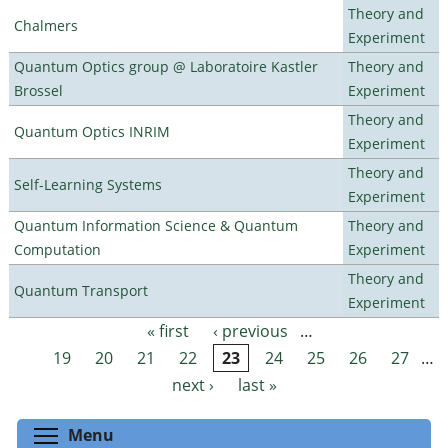
Theory and
Chalmers
Experiment
Quantum Optics group @ Laboratoire Kastler
Theory and
Brossel
Experiment
Theory and
Quantum Optics INRIM
Experiment
Theory and
Self-Learning Systems
Experiment
Quantum Information Science & Quantum
Theory and
Computation
Experiment
Theory and
Quantum Transport
Experiment
« first
‹ previous
…
Pages
19
20
21
22
23
24
25
26
27
…
next ›
last »
Toggle menu visibility
Menu