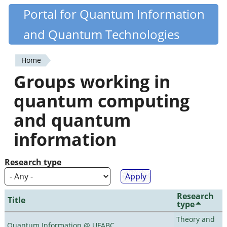
Skip
Portal for Quantum Information
Quantiki
to
and Quantum Technologies
main
content
Home
You
Groups working in
are
quantum computing
here
and quantum
information
Research type
Research
Title
type
Theory and
Quantum Information @ UFABC