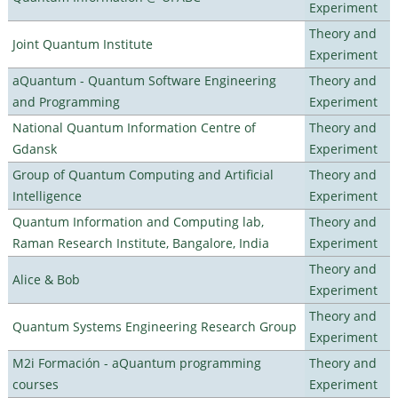
Experiment
Theory and
Joint Quantum Institute
Experiment
aQuantum - Quantum Software Engineering
Theory and
and Programming
Experiment
National Quantum Information Centre of
Theory and
Gdansk
Experiment
Group of Quantum Computing and Artificial
Theory and
Intelligence
Experiment
Quantum Information and Computing lab,
Theory and
Raman Research Institute, Bangalore, India
Experiment
Theory and
Alice & Bob
Experiment
Theory and
Quantum Systems Engineering Research Group
Experiment
M2i Formación - aQuantum programming
Theory and
courses
Experiment