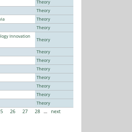
Theory
Theory
via
Theory
Theory
ogy Innovation
Theory
Theory
Theory
Theory
Theory
Theory
Theory
Theory
25
26
27
28
…
next