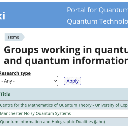
Portal for Quantu
ki
Quantum Technolo
Home
You
Groups working in quan
are
and quantum informatio
here
Research type
Title
Centre for the Mathematics of Quantum Theory - University of C
Manchester Noisy Quantum Systems
Quantum Information and Holographic Dualities (Jahn)