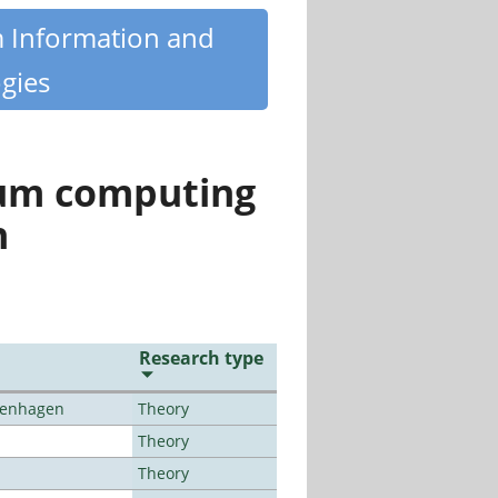
m Information and
gies
tum computing
n
Research type
openhagen
Theory
Theory
Theory