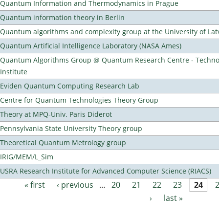
Quantum Information and Thermodynamics in Prague
Quantum information theory in Berlin
Quantum algorithms and complexity group at the University of Lat
Quantum Artificial Intelligence Laboratory (NASA Ames)
Quantum Algorithms Group @ Quantum Research Centre - Technol
Institute
Eviden Quantum Computing Research Lab
Centre for Quantum Technologies Theory Group
Theory at MPQ-Univ. Paris Diderot
Pennsylvania State University Theory group
Theoretical Quantum Metrology group
IRIG/MEM/L_Sim
USRA Research Institute for Advanced Computer Science (RIACS)
« first
‹ previous
…
20
21
22
23
24
Pages
›
last »