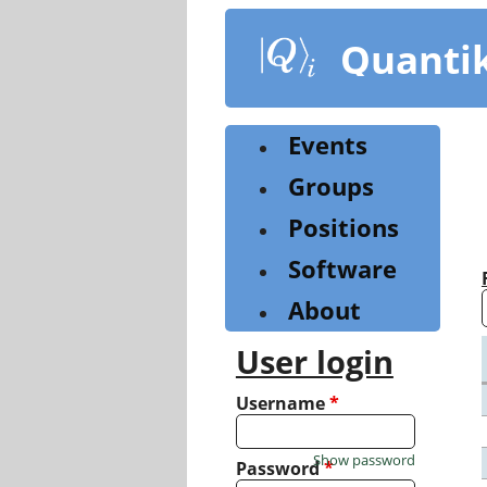
Skip
to
Quanti
main
content
Events
Groups
Positions
Software
About
User login
Username
*
Show password
Password
*