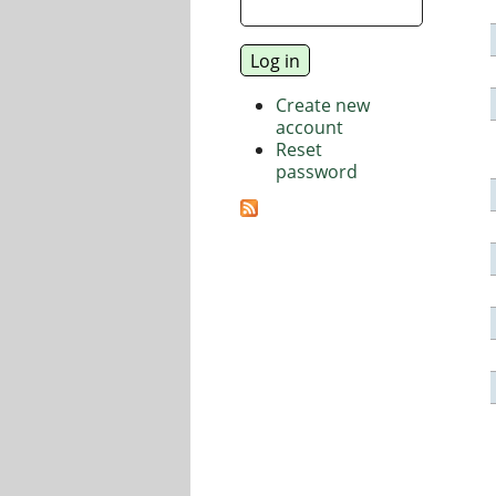
Create new
account
Reset
password