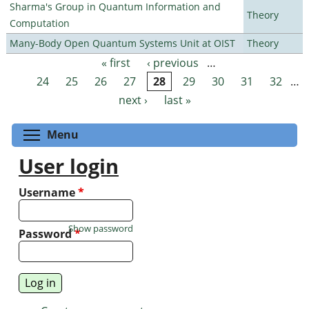
Sharma's Group in Quantum Information and
Theory
Computation
Many-Body Open Quantum Systems Unit at OIST
Theory
« first
‹ previous
…
Pages
24
25
26
27
28
29
30
31
32
…
next ›
last »
Toggle menu visibility
Menu
User login
Username
*
Show password
Password
*