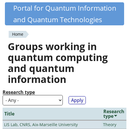
Skip
Portal for Quantum Information
Quantiki
to
and Quantum Technologies
main
content
Home
You
Groups working in
are
quantum computing
here
and quantum
information
Research type
Research
Title
type
LIS Lab, CNRS, Aix-Marseille University
Theory