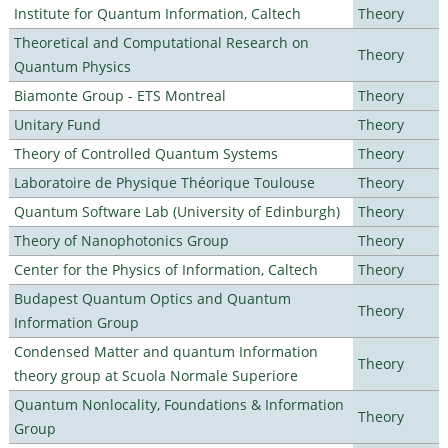
Institute for Quantum Information, Caltech
Theory
Theoretical and Computational Research on
Theory
Quantum Physics
Biamonte Group - ETS Montreal
Theory
Unitary Fund
Theory
Theory of Controlled Quantum Systems
Theory
Laboratoire de Physique Théorique Toulouse
Theory
Quantum Software Lab (University of Edinburgh)
Theory
Theory of Nanophotonics Group
Theory
Center for the Physics of Information, Caltech
Theory
Budapest Quantum Optics and Quantum
Theory
Information Group
Condensed Matter and quantum Information
Theory
theory group at Scuola Normale Superiore
Quantum Nonlocality, Foundations & Information
Theory
Group