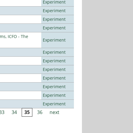
Experiment
Experiment
Experiment
Experiment
ms, ICFO - The
Experiment
Experiment
Experiment
Experiment
Experiment
Experiment
Experiment
Experiment
33
34
35
36
next