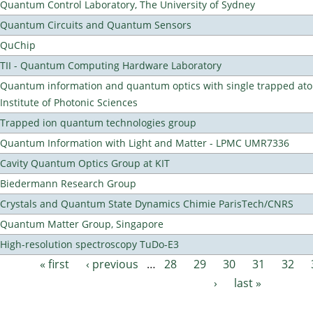
Quantum Control Laboratory, The University of Sydney
Quantum Circuits and Quantum Sensors
QuChip
TII - Quantum Computing Hardware Laboratory
Quantum information and quantum optics with single trapped ato
Institute of Photonic Sciences
Trapped ion quantum technologies group
Quantum Information with Light and Matter - LPMC UMR7336
Cavity Quantum Optics Group at KIT
Biedermann Research Group
Crystals and Quantum State Dynamics Chimie ParisTech/CNRS
Quantum Matter Group, Singapore
High-resolution spectroscopy TuDo-E3
« first
‹ previous
…
28
29
30
31
32
Pages
›
last »