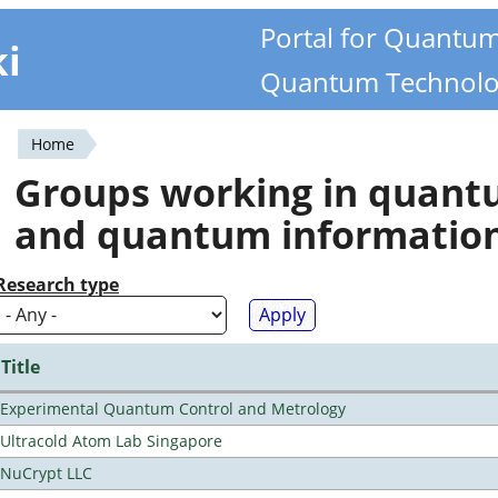
Portal for Quantu
ki
Quantum Technolo
Home
You
Groups working in quan
are
and quantum informatio
here
Research type
Title
Experimental Quantum Control and Metrology
Ultracold Atom Lab Singapore
NuCrypt LLC