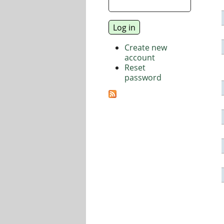
Create new
account
Reset
password