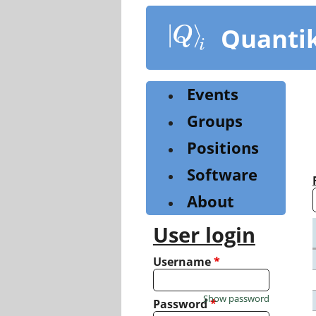
Skip
to
Quanti
main
content
Events
Groups
Positions
Software
About
User login
Username
*
Show password
Password
*