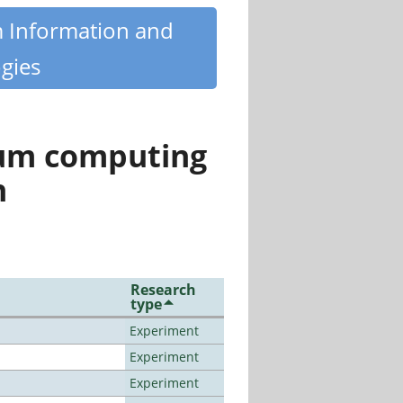
m Information and
gies
tum computing
n
Research
type
Experiment
Experiment
Experiment