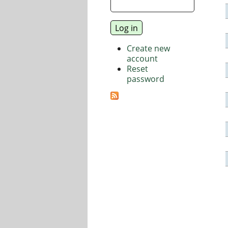
Create new
account
Reset
password