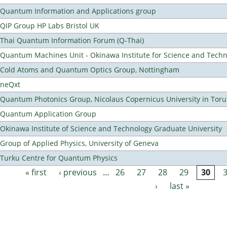
Quantum Information and Applications group
QIP Group HP Labs Bristol UK
Thai Quantum Information Forum (Q-Thai)
Quantum Machines Unit - Okinawa Institute for Science and Tech
Cold Atoms and Quantum Optics Group, Nottingham
neQxt
Quantum Photonics Group, Nicolaus Copernicus University in Toru
Quantum Application Group
Okinawa Institute of Science and Technology Graduate University
Group of Applied Physics, University of Geneva
Turku Centre for Quantum Physics
« first
‹ previous
…
26
27
28
29
30
Pages
›
last »