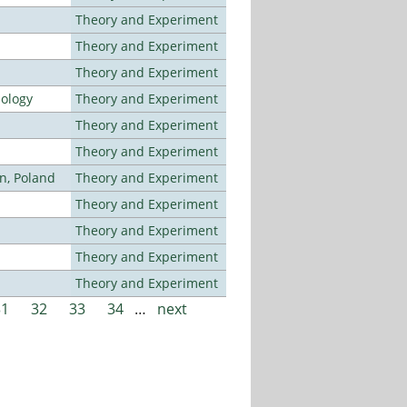
Theory and Experiment
Theory and Experiment
Theory and Experiment
nology
Theory and Experiment
Theory and Experiment
Theory and Experiment
n, Poland
Theory and Experiment
Theory and Experiment
Theory and Experiment
Theory and Experiment
Theory and Experiment
31
32
33
34
…
next