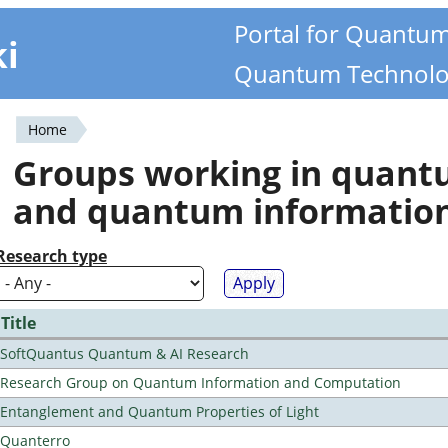
Portal for Quantu
ki
Quantum Technolo
Home
You
Groups working in quan
are
and quantum informatio
here
Research type
Title
SoftQuantus Quantum & AI Research
Research Group on Quantum Information and Computation
Entanglement and Quantum Properties of Light
Quanterro