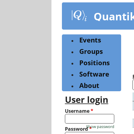
Skip
to
Quanti
main
content
Events
Groups
Positions
Software
About
User login
Username
*
Show password
Password
*