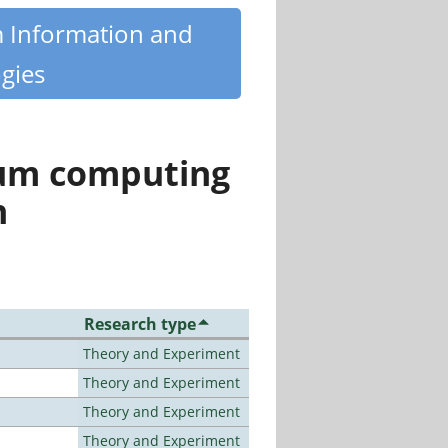
m Information and
gies
tum computing
n
Research type
Theory and Experiment
Theory and Experiment
Theory and Experiment
Theory and Experiment