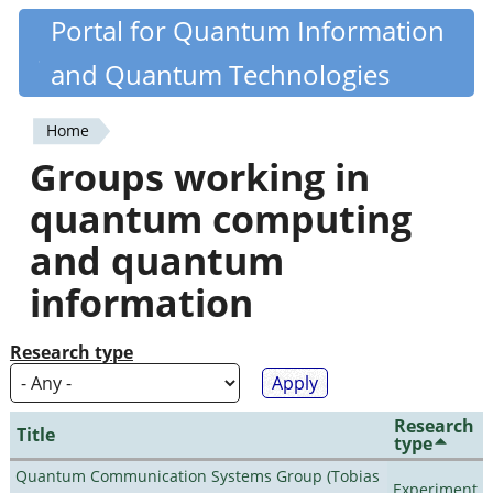
Skip
Portal for Quantum Information
Quantiki
to
and Quantum Technologies
main
content
Home
You
Groups working in
are
quantum computing
here
and quantum
information
Research type
Research
Title
type
Quantum Communication Systems Group (Tobias
Experiment