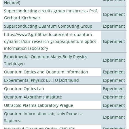
Heindel)
Superconducting circuits group Innsbruck - Prof.
Experiment
Gerhard Kirchmair
Superconducting Quantum Computing Group
Experiment
https://www2.griffith.edu.au/centre-quantum-
dynamics/our-research-groups/quantum-optics-
Experiment
information-laboratory
Experimental Quantum Many-Body Physics
Experiment
Tuebingen
Quantum Optics and Quantum Information
Experiment
Experimental Physics E3, TU Dortmund
Experiment
Quantum Optics Lab
Experiment
Quantum Algorithms Institute
Experiment
Ultracold Plasma Laboratory Prague
Experiment
Quantum Information Lab, Univ Rome La
Experiment
Sapienza
Integrated Quantum Optics, CNR-IFN
Experiment