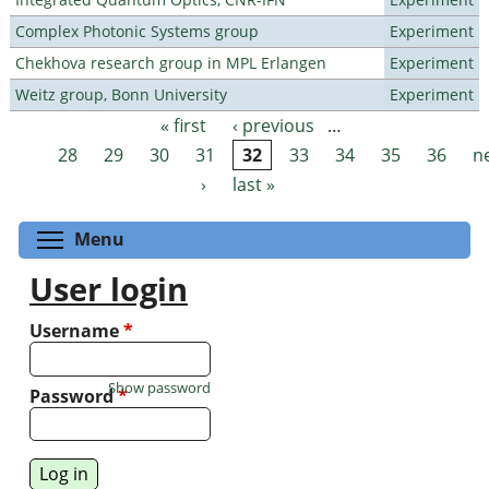
Complex Photonic Systems group
Experiment
Chekhova research group in MPL Erlangen
Experiment
Weitz group, Bonn University
Experiment
« first
‹ previous
…
Pages
28
29
30
31
32
33
34
35
36
n
›
last »
Toggle menu visibility
Menu
User login
Username
*
Show password
Password
*