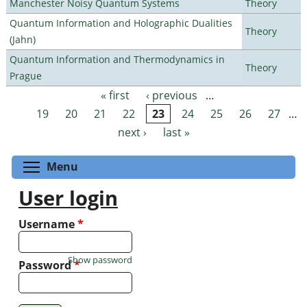
Manchester Noisy Quantum Systems
Theory
Quantum Information and Holographic Dualities
Theory
(Jahn)
Quantum Information and Thermodynamics in
Theory
Prague
« first
‹ previous
…
Pages
19
20
21
22
23
24
25
26
27
…
next ›
last »
Toggle menu visibility
Menu
User login
Username
*
Show password
Password
*