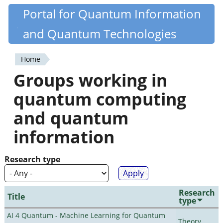
Skip
Portal for Quantum Information
Quantiki
to
and Quantum Technologies
main
content
Home
You
Groups working in
are
quantum computing
here
and quantum
information
Research type
Research
Title
type
AI 4 Quantum - Machine Learning for Quantum
Theory