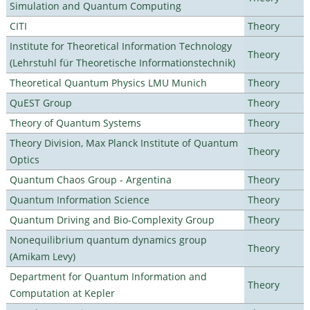
Simulation and Quantum Computing
CITI
Theory
Institute for Theoretical Information Technology
Theory
(Lehrstuhl für Theoretische Informationstechnik)
Theoretical Quantum Physics LMU Munich
Theory
QuEST Group
Theory
Theory of Quantum Systems
Theory
Theory Division, Max Planck Institute of Quantum
Theory
Optics
Quantum Chaos Group - Argentina
Theory
Quantum Information Science
Theory
Quantum Driving and Bio-Complexity Group
Theory
Nonequilibrium quantum dynamics group
Theory
(Amikam Levy)
Department for Quantum Information and
Theory
Computation at Kepler