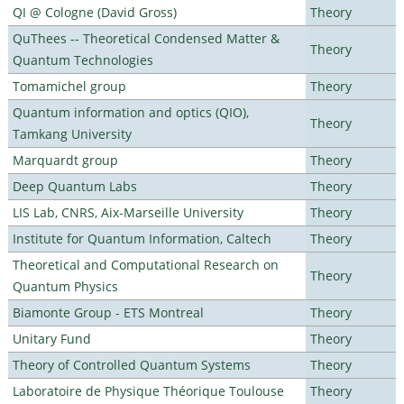
QI @ Cologne (David Gross)
Theory
QuThees -- Theoretical Condensed Matter &
Theory
Quantum Technologies
Tomamichel group
Theory
Quantum information and optics (QIO),
Theory
Tamkang University
Marquardt group
Theory
Deep Quantum Labs
Theory
LIS Lab, CNRS, Aix-Marseille University
Theory
Institute for Quantum Information, Caltech
Theory
Theoretical and Computational Research on
Theory
Quantum Physics
Biamonte Group - ETS Montreal
Theory
Unitary Fund
Theory
Theory of Controlled Quantum Systems
Theory
Laboratoire de Physique Théorique Toulouse
Theory