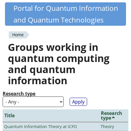
Skip
Portal for Quantum Information
Quantiki
to
and Quantum Technologies
main
content
Home
You
Groups working in
are
quantum computing
here
and quantum
information
Research type
Research
Title
type
Quantum Information Theory at ICFO
Theory