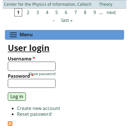
Center for the Physics of Information, Caltech
Theory
1
2
3
4
5
6
7
8
9
…
next
Pages
›
last »
Toggle menu visibility
Menu
User login
Username
*
Show password
Password
*
Create new account
Reset password