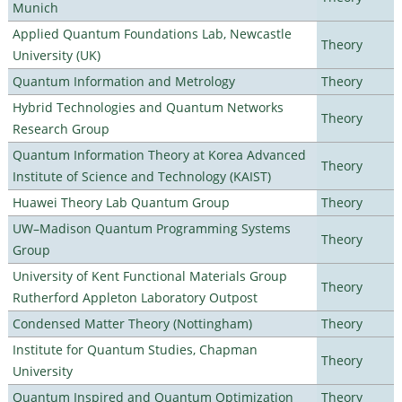
Munich
Applied Quantum Foundations Lab, Newcastle
Theory
University (UK)
Quantum Information and Metrology
Theory
Hybrid Technologies and Quantum Networks
Theory
Research Group
Quantum Information Theory at Korea Advanced
Theory
Institute of Science and Technology (KAIST)
Huawei Theory Lab Quantum Group
Theory
UW–Madison Quantum Programming Systems
Theory
Group
University of Kent Functional Materials Group
Theory
Rutherford Appleton Laboratory Outpost
Condensed Matter Theory (Nottingham)
Theory
Institute for Quantum Studies, Chapman
Theory
University
Quantum Inspired and Quantum Optimization
Theory