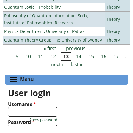
Quantum Logic + Probability
Theory
Philosophy of Quantum Information, Sofia,
Theory
Institute of Philosophical Research
Physics Department, University of Patras
Theory
Quantum Theory Group The University of Sydney
Theory
« first
‹ previous
…
Pages
9
10
11
12
13
14
15
16
17
…
next ›
last »
Toggle menu visibility
Menu
User login
Username
*
Show password
Password
*