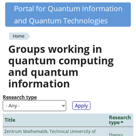
Skip
Portal for Quantum Information
Quantiki
to
and Quantum Technologies
main
content
Home
You
Groups working in
are
quantum computing
here
and quantum
information
Research type
Research
Title
type
Zentrum Mathematik, Technical University of
Theory