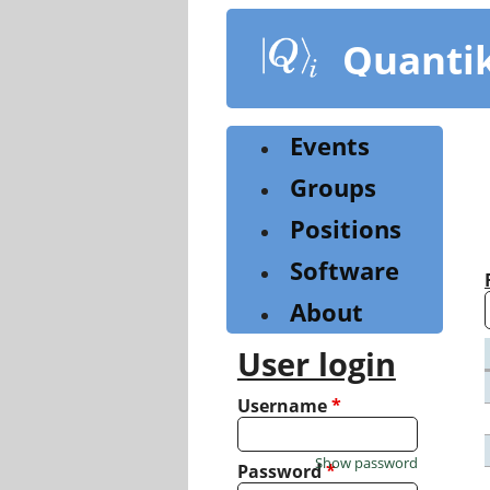
Skip
to
Quanti
main
content
Events
Groups
Positions
Software
About
User login
Username
*
Show password
Password
*