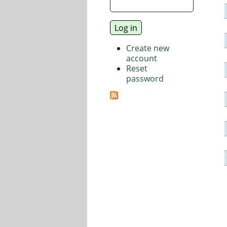
Create new
account
Reset
password