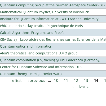
Quantum Computing Group at the German Aerospace Center (DLR
Mathematical Quantum Physics, University of Innsbruck
Institute for Quantum Information at RWTH Aachen University
PhiQus - Inria Saclay, Institut Polytechnique de Paris
Calculi, Algorithms, Programs and Proofs
CEA Saclay - Laboratoire des Recherches sur les Sciences de la Ma
Quantum optics and informatics
Alon's theoretical and computational AMO group
Quantum computation (CS, theory) @ Uni Paderborn (Germany)
Center for Quantum Software and Information, UTS
Quantum Theory Team (at Heriot Watt)
« first
‹ previous
…
10
11
12
13
14
Pages
›
last »