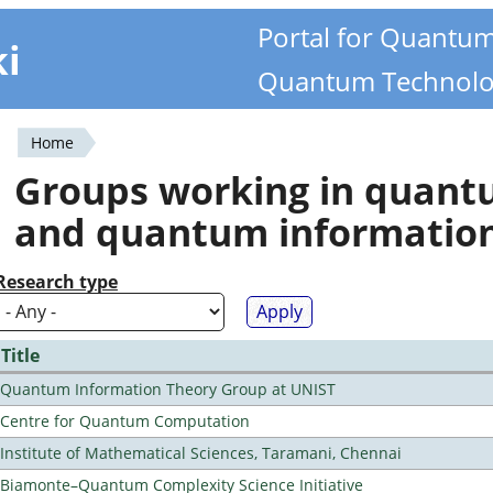
Portal for Quantu
ki
Quantum Technolo
Home
You
Groups working in quan
are
and quantum informatio
here
Research type
Title
Quantum Information Theory Group at UNIST
Centre for Quantum Computation
Institute of Mathematical Sciences, Taramani, Chennai
Biamonte–Quantum Complexity Science Initiative