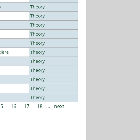
)
Theory
Theory
Theory
Theory
Theory
tière
Theory
Theory
Theory
Theory
Theory
Theory
15
16
17
18
…
next