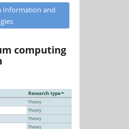
m Information and
gies
tum computing
n
Research type
Theory
Theory
Theory
Theory