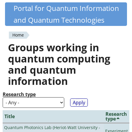
Skip
Portal for Quantum Information
Quantiki
to
and Quantum Technologies
main
content
Home
You
Groups working in
are
quantum computing
here
and quantum
information
Research type
Research
Title
type
Quantum Photonics Lab (Heriot-Watt University -
Experiment