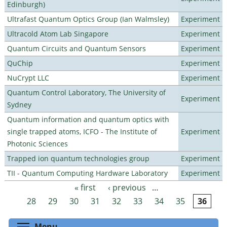
Edinburgh)
Ultrafast Quantum Optics Group (Ian Walmsley)
Experiment
Ultracold Atom Lab Singapore
Experiment
Quantum Circuits and Quantum Sensors
Experiment
QuChip
Experiment
NuCrypt LLC
Experiment
Quantum Control Laboratory, The University of
Experiment
Sydney
Quantum information and quantum optics with
single trapped atoms, ICFO - The Institute of
Experiment
Photonic Sciences
Trapped ion quantum technologies group
Experiment
TII - Quantum Computing Hardware Laboratory
Experiment
« first
‹ previous
…
Pages
28
29
30
31
32
33
34
35
36
Toggle menu visibility
Menu