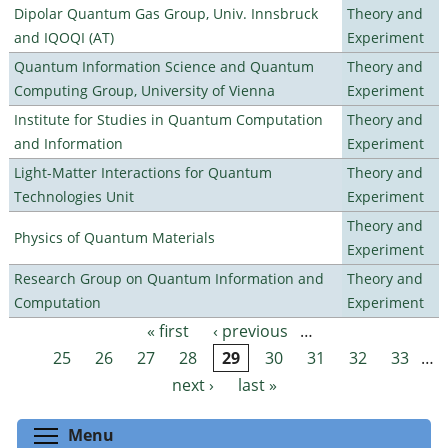
Dipolar Quantum Gas Group, Univ. Innsbruck
Theory and
and IQOQI (AT)
Experiment
Quantum Information Science and Quantum
Theory and
Computing Group, University of Vienna
Experiment
Institute for Studies in Quantum Computation
Theory and
and Information
Experiment
Light-Matter Interactions for Quantum
Theory and
Technologies Unit
Experiment
Theory and
Physics of Quantum Materials
Experiment
Research Group on Quantum Information and
Theory and
Computation
Experiment
« first
‹ previous
…
Pages
25
26
27
28
29
30
31
32
33
…
next ›
last »
Toggle menu visibility
Menu