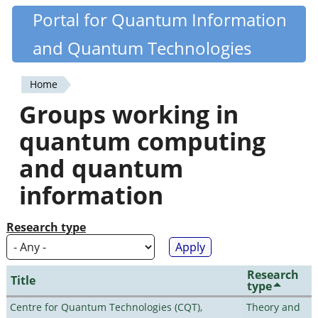
Skip
Portal for Quantum Information
Quantiki
to
and Quantum Technologies
main
content
Home
You
Groups working in
are
quantum computing
here
and quantum
information
Research type
Research
Title
type
Centre for Quantum Technologies (CQT),
Theory and