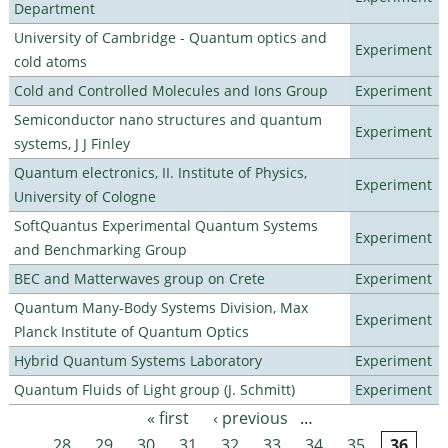
Department
University of Cambridge - Quantum optics and
Experiment
cold atoms
Cold and Controlled Molecules and Ions Group
Experiment
Semiconductor nano structures and quantum
Experiment
systems, J J Finley
Quantum electronics, II. Institute of Physics,
Experiment
University of Cologne
SoftQuantus Experimental Quantum Systems
Experiment
and Benchmarking Group
BEC and Matterwaves group on Crete
Experiment
Quantum Many-Body Systems Division, Max
Experiment
Planck Institute of Quantum Optics
Hybrid Quantum Systems Laboratory
Experiment
Quantum Fluids of Light group (J. Schmitt)
Experiment
« first
‹ previous
…
Pages
28
29
30
31
32
33
34
35
36