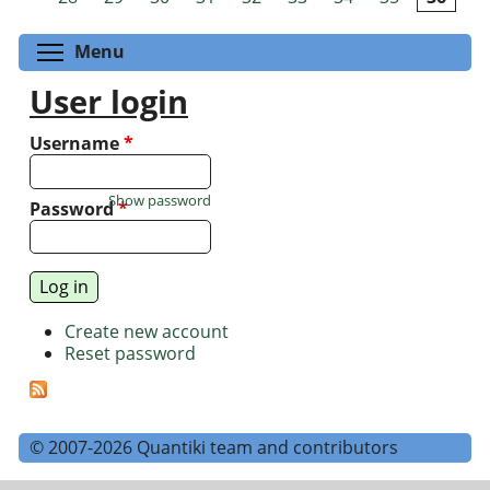
Toggle menu visibility
Menu
User login
Username
*
Show password
Password
*
Create new account
Reset password
© 2007-2026 Quantiki team and contributors