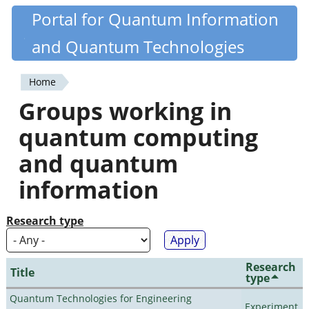
Skip
Portal for Quantum Information
Quantiki
to
and Quantum Technologies
main
content
Home
You
Groups working in
are
quantum computing
here
and quantum
information
Research type
Research
Title
type
Quantum Technologies for Engineering
Experiment