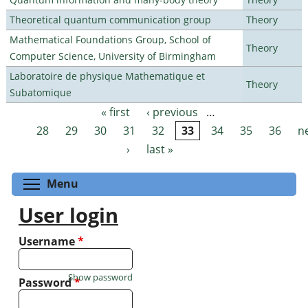
Theoretical quantum communication group
Theory
Mathematical Foundations Group, School of
Theory
Computer Science, University of Birmingham
Laboratoire de physique Mathematique et
Theory
Subatomique
« first
‹ previous
…
Pages
28
29
30
31
32
33
34
35
36
n
›
last »
Toggle menu visibility
Menu
User login
Username
*
Show password
Password
*