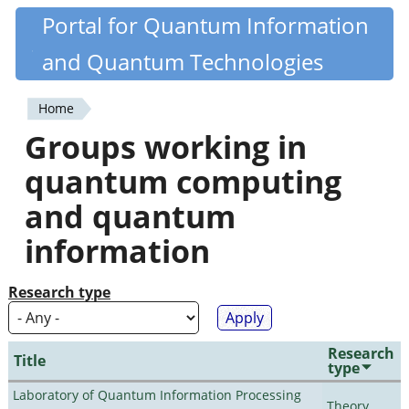
Skip
Portal for Quantum Information
Quantiki
to
and Quantum Technologies
main
content
Home
You
Groups working in
are
quantum computing
here
and quantum
information
Research type
Research
Title
type
Laboratory of Quantum Information Processing
Theory