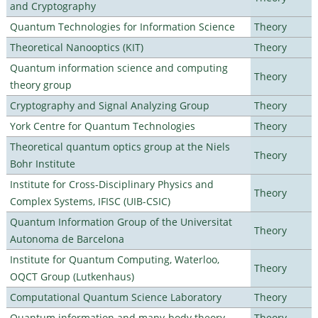
and Cryptography
Quantum Technologies for Information Science
Theory
Theoretical Nanooptics (KIT)
Theory
Quantum information science and computing
Theory
theory group
Cryptography and Signal Analyzing Group
Theory
York Centre for Quantum Technologies
Theory
Theoretical quantum optics group at the Niels
Theory
Bohr Institute
Institute for Cross-Disciplinary Physics and
Theory
Complex Systems, IFISC (UIB-CSIC)
Quantum Information Group of the Universitat
Theory
Autonoma de Barcelona
Institute for Quantum Computing, Waterloo,
Theory
OQCT Group (Lutkenhaus)
Computational Quantum Science Laboratory
Theory
Quantum information and many-body theory
Theory