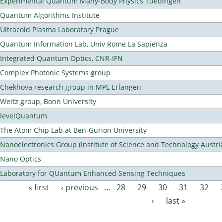
Experimental Quantum Many-Body Physics Tuebingen
Quantum Algorithms Institute
Ultracold Plasma Laboratory Prague
Quantum Information Lab, Univ Rome La Sapienza
Integrated Quantum Optics, CNR-IFN
Complex Photonic Systems group
Chekhova research group in MPL Erlangen
Weitz group, Bonn University
levelQuantum
The Atom Chip Lab at Ben-Gurion University
Nanoelectronics Group (Institute of Science and Technology Austri
Nano Optics
Laboratory for QUantum Enhanced Sensing Techniques
« first
‹ previous
…
28
29
30
31
32
Pages
›
last »