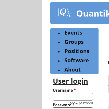
Skip
to
Quanti
main
content
Events
Groups
Positions
Software
About
User login
Username
*
Show password
Password
*