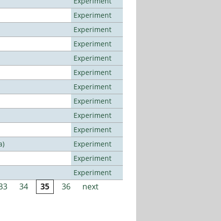
Experiment
Experiment
Experiment
Experiment
Experiment
Experiment
Experiment
Experiment
Experiment
Experiment
a)
Experiment
Experiment
Experiment
33
34
35
36
next