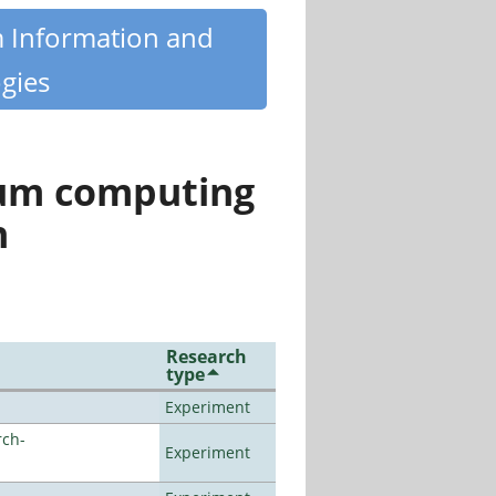
m Information and
gies
tum computing
n
Research
type
Experiment
rch-
Experiment