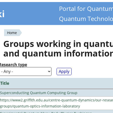
Portal for Quantu
ki
Quantum Technolo
Home
You
Groups working in quan
are
and quantum informatio
here
Research type
Title
Superconducting Quantum Computing Group
https://www2.griffith.edu.au/centre-quantum-dynamics/our-resea
groups/quantum-optics-information-laboratory