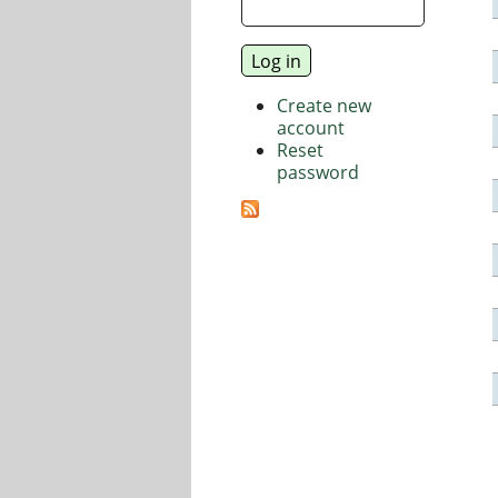
Create new
account
Reset
password