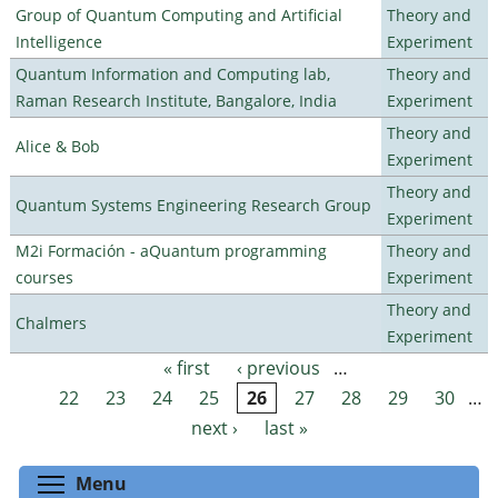
Group of Quantum Computing and Artificial
Theory and
Intelligence
Experiment
Quantum Information and Computing lab,
Theory and
Raman Research Institute, Bangalore, India
Experiment
Theory and
Alice & Bob
Experiment
Theory and
Quantum Systems Engineering Research Group
Experiment
M2i Formación - aQuantum programming
Theory and
courses
Experiment
Theory and
Chalmers
Experiment
« first
‹ previous
…
Pages
22
23
24
25
26
27
28
29
30
…
next ›
last »
Toggle menu visibility
Menu