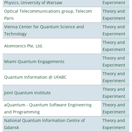
Physics, University of Warsaw
Experiment
Optical Telecommunications group, Telecom
Theory and
Paris
Experiment
Vienna Center for Quantum Science and
Theory and
Technology
Experiment
Theory and
Atomionics Pte. Ltd.
Experiment
Theory and
Miami Quantum Engagements
Experiment
Theory and
Quantum Information @ UFABC
Experiment
Theory and
Joint Quantum Institute
Experiment
aQuantum - Quantum Software Engineering
Theory and
and Programming
Experiment
National Quantum Information Centre of
Theory and
Gdansk
Experiment