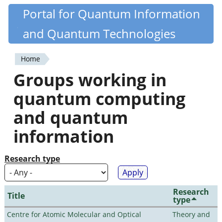
Skip
Portal for Quantum Information
Quantiki
to
and Quantum Technologies
main
content
Home
You
Groups working in
are
quantum computing
here
and quantum
information
Research type
Research
Title
type
Centre for Atomic Molecular and Optical
Theory and