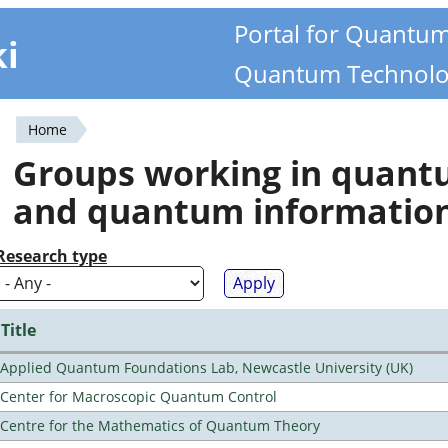
Portal for Quantu
ki
Quantum Technolo
Home
You
Groups working in quan
are
and quantum informatio
here
Research type
Title
Applied Quantum Foundations Lab, Newcastle University (UK)
Center for Macroscopic Quantum Control
Centre for the Mathematics of Quantum Theory