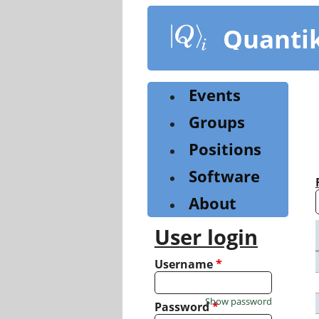
Skip
to
Quanti
main
content
Events
Groups
Positions
Software
About
User login
Username
*
Show password
Password
*