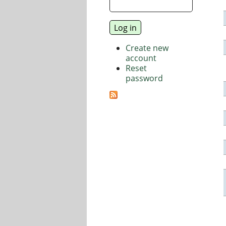
Create new
account
Reset
password