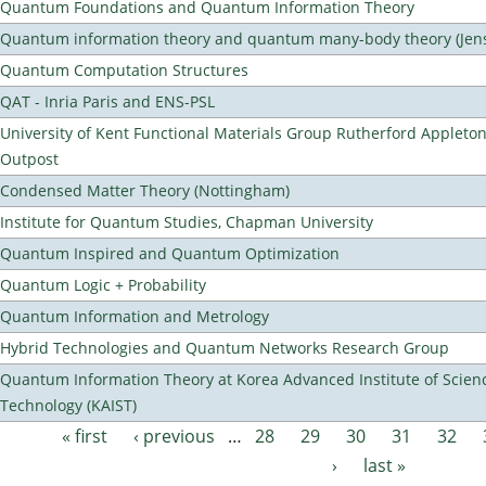
Quantum Foundations and Quantum Information Theory
Quantum information theory and quantum many-body theory (Jens 
Quantum Computation Structures
QAT - Inria Paris and ENS-PSL
University of Kent Functional Materials Group Rutherford Appleto
Outpost
Condensed Matter Theory (Nottingham)
Institute for Quantum Studies, Chapman University
Quantum Inspired and Quantum Optimization
Quantum Logic + Probability
Quantum Information and Metrology
Hybrid Technologies and Quantum Networks Research Group
Quantum Information Theory at Korea Advanced Institute of Scien
Technology (KAIST)
« first
‹ previous
…
28
29
30
31
32
Pages
›
last »