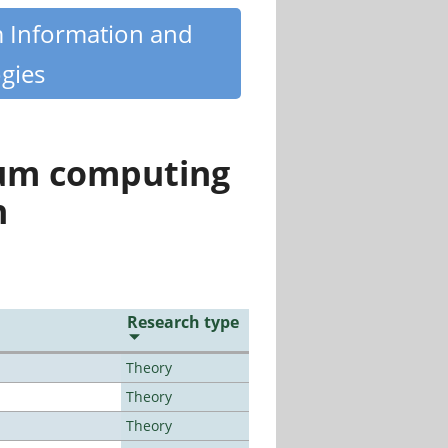
m Information and
gies
tum computing
n
Research type
Theory
Theory
Theory