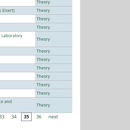
Theory
Eisert)
Theory
Theory
Theory
n Laboratory
Theory
Theory
Theory
Theory
Theory
Theory
Theory
ce and
Theory
33
34
35
36
next