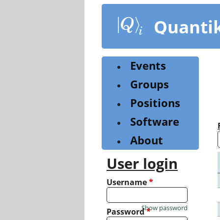
Skip
to
Quanti
main
content
Events
Groups
Positions
Software
About
User login
Username
*
Show password
Password
*