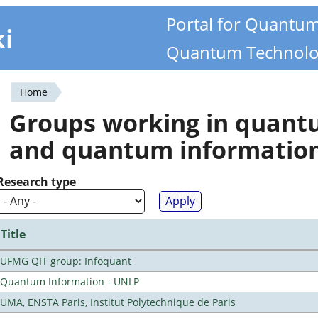
Portal for Quantu
ki
Quantum Technolo
Home
You
Groups working in quan
are
and quantum informatio
here
Research type
Title
UFMG QIT group: Infoquant
Quantum Information - UNLP
UMA, ENSTA Paris, Institut Polytechnique de Paris