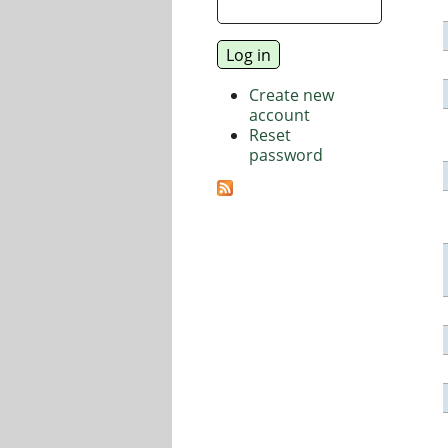
Create new
account
Reset
password