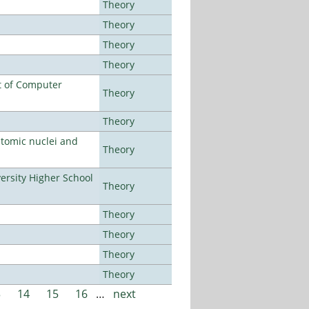
Theory
Theory
Theory
Theory
t of Computer
Theory
Theory
atomic nuclei and
Theory
rsity Higher School
Theory
Theory
Theory
Theory
Theory
3
14
15
16
…
next