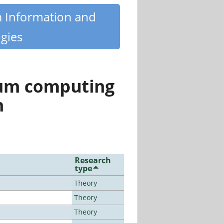
m Information and
gies
tum computing
n
Research
type
Theory
Theory
Theory