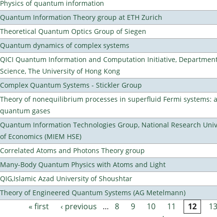
Physics of quantum information
Quantum Information Theory group at ETH Zurich
Theoretical Quantum Optics Group of Siegen
Quantum dynamics of complex systems
QICI Quantum Information and Computation Initiative, Departmen
Science, The University of Hong Kong
Complex Quantum Systems - Stickler Group
Theory of nonequilibrium processes in superfluid Fermi systems: 
quantum gases
Quantum Information Technologies Group, National Research Unive
of Economics (MIEM HSE)
Correlated Atoms and Photons Theory group
Many-Body Quantum Physics with Atoms and Light
QIG,Islamic Azad University of Shoushtar
Theory of Engineered Quantum Systems (AG Metelmann)
« first
‹ previous
…
8
9
10
11
12
1
Pages