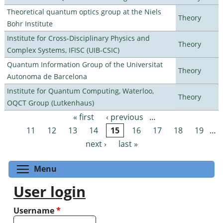
Theoretical quantum optics group at the Niels
Theory
Bohr Institute
Institute for Cross-Disciplinary Physics and
Theory
Complex Systems, IFISC (UIB-CSIC)
Quantum Information Group of the Universitat
Theory
Autonoma de Barcelona
Institute for Quantum Computing, Waterloo,
Theory
OQCT Group (Lutkenhaus)
« first
‹ previous
…
Pages
11
12
13
14
15
16
17
18
19
…
next ›
last »
Toggle menu visibility
Menu
User login
Username
*