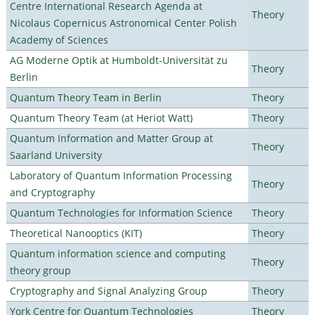
Centre International Research Agenda at
Theory
Nicolaus Copernicus Astronomical Center Polish
Academy of Sciences
AG Moderne Optik at Humboldt-Universität zu
Theory
Berlin
Quantum Theory Team in Berlin
Theory
Quantum Theory Team (at Heriot Watt)
Theory
Quantum Information and Matter Group at
Theory
Saarland University
Laboratory of Quantum Information Processing
Theory
and Cryptography
Quantum Technologies for Information Science
Theory
Theoretical Nanooptics (KIT)
Theory
Quantum information science and computing
Theory
theory group
Cryptography and Signal Analyzing Group
Theory
York Centre for Quantum Technologies
Theory