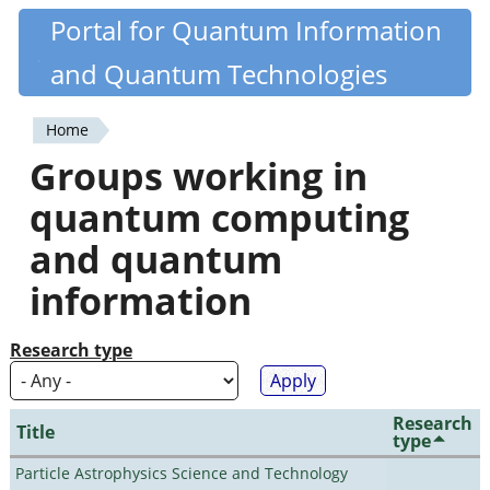
Skip
Portal for Quantum Information
Quantiki
to
and Quantum Technologies
main
content
Home
You
Groups working in
are
quantum computing
here
and quantum
information
Research type
Research
Title
type
Particle Astrophysics Science and Technology