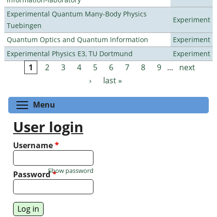
Experimental Quantum Many-Body Physics
Experiment
Tuebingen
Quantum Optics and Quantum Information
Experiment
Experimental Physics E3, TU Dortmund
Experiment
1
2
3
4
5
6
7
8
9
…
next
Pages
›
last »
Toggle menu visibility
Menu
User login
Username
*
Show password
Password
*