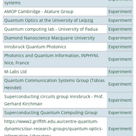
systems
AMOP Cambridge - Atature Group
Experiment
Quantum Optics at the University of Leipzig
Experiment
Quantum computing lab - University of Padua
Experiment
Diamond Nanoscience Macquarie University
Experiment
Innsbruck Quantum Photonics
Experiment
Photonics and Quantum Information, INPHYNI,
Experiment
Nice, France
M-Labs Ltd
Experiment
Quantum Communication Systems Group (Tobias
Experiment
Heindel)
Superconducting circuits group Innsbruck - Prof.
Experiment
Gerhard Kirchmair
Superconducting Quantum Computing Group
Experiment
https://www2.griffith.edu.au/centre-quantum-
dynamics/our-research-groups/quantum-optics-
Experiment
information-laboratory