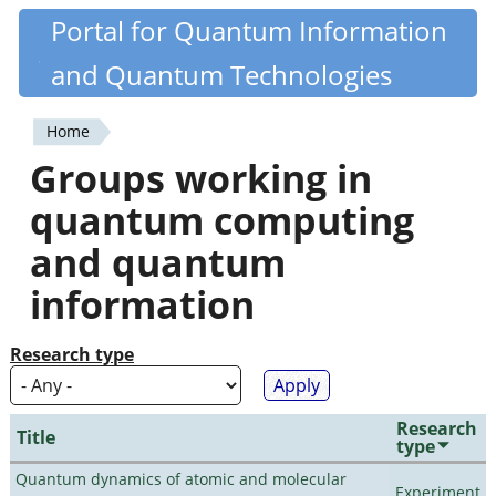
Skip
Portal for Quantum Information
Quantiki
to
and Quantum Technologies
main
content
Home
You
Groups working in
are
quantum computing
here
and quantum
information
Research type
Research
Title
type
Quantum dynamics of atomic and molecular
Experiment