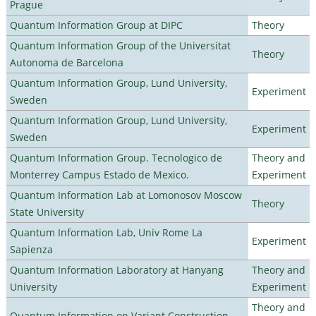
Prague
Quantum Information Group at DIPC
Theory
Quantum Information Group of the Universitat
Theory
Autonoma de Barcelona
Quantum Information Group, Lund University,
Experiment
Sweden
Quantum Information Group, Lund University,
Experiment
Sweden
Quantum Information Group. Tecnologico de
Theory and
Monterrey Campus Estado de Mexico.
Experiment
Quantum Information Lab at Lomonosov Moscow
Theory
State University
Quantum Information Lab, Univ Rome La
Experiment
Sapienza
Quantum Information Laboratory at Hanyang
Theory and
University
Experiment
Theory and
Quantum Information on Variant Construction