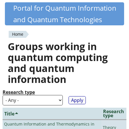
Skip
Portal for Quantum Information
Quantiki
to
and Quantum Technologies
main
content
Home
You
Groups working in
are
quantum computing
here
and quantum
information
Research type
Research
Title
type
Quantum Information and Thermodynamics in
Theory