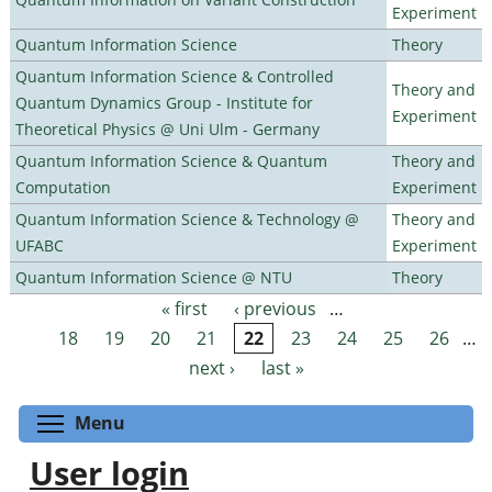
Experiment
Quantum Information Science
Theory
Quantum Information Science & Controlled
Theory and
Quantum Dynamics Group - Institute for
Experiment
Theoretical Physics @ Uni Ulm - Germany
Quantum Information Science & Quantum
Theory and
Computation
Experiment
Quantum Information Science & Technology @
Theory and
UFABC
Experiment
Quantum Information Science @ NTU
Theory
« first
‹ previous
…
Pages
18
19
20
21
22
23
24
25
26
…
next ›
last »
Toggle menu visibility
Menu
User login