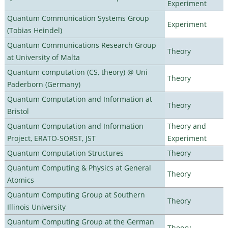
Experiment
Quantum Communication Systems Group
Experiment
(Tobias Heindel)
Quantum Communications Research Group
Theory
at University of Malta
Quantum computation (CS, theory) @ Uni
Theory
Paderborn (Germany)
Quantum Computation and Information at
Theory
Bristol
Quantum Computation and Information
Theory and
Project, ERATO-SORST, JST
Experiment
Quantum Computation Structures
Theory
Quantum Computing & Physics at General
Theory
Atomics
Quantum Computing Group at Southern
Theory
Illinois University
Quantum Computing Group at the German
Theory