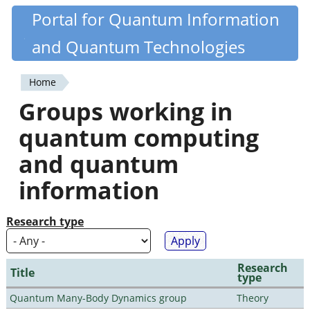
Skip
Portal for Quantum Information
Quantiki
to
and Quantum Technologies
main
content
Home
You
Groups working in
are
quantum computing
here
and quantum
information
Research type
Research
Title
type
Quantum Many-Body Dynamics group
Theory