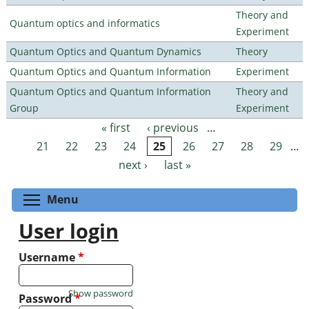
Theory and
Quantum optics and informatics
Experiment
Quantum Optics and Quantum Dynamics
Theory
Quantum Optics and Quantum Information
Experiment
Quantum Optics and Quantum Information
Theory and
Group
Experiment
« first
‹ previous
…
Pages
21
22
23
24
25
26
27
28
29
…
next ›
last »
Toggle menu visibility
Menu
User login
Username
*
Show password
Password
*