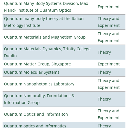
Quantum Many-Body Systems Division, Max
Experiment
Planck Institute of Quantum Optics
Quantum many-body theory at the Italian
Theory and
Metrology Institute
Experiment
Theory and
Quantum Materials and Magnetism Group
Experiment
Quantum Materials Dynamics, Trinity College
Theory
Dublin
Quantum Matter Group, Singapore
Experiment
Quantum Molecular Systems
Theory
Theory and
Quantum Nanophotonics Laboratory
Experiment
Quantum Nonlocality, Foundations &
Theory
Information Group
Theory and
Quantum Optics and Informaiton
Experiment
Quantum optics and informatics
Theory