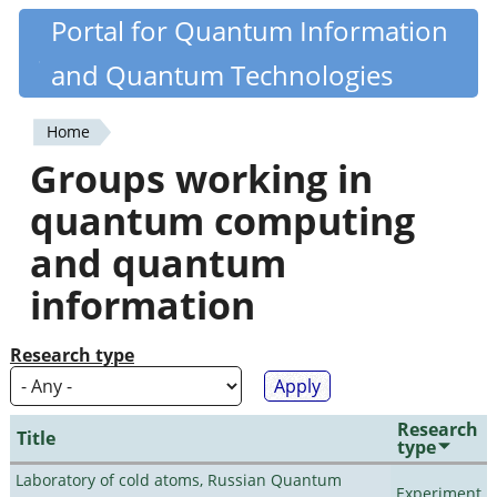
Skip
Portal for Quantum Information
Quantiki
to
and Quantum Technologies
main
content
Home
You
Groups working in
are
quantum computing
here
and quantum
information
Research type
Research
Title
type
Laboratory of cold atoms, Russian Quantum
Experiment