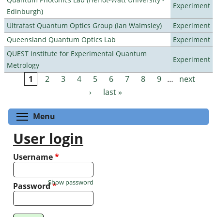
Experiment
Edinburgh)
Ultrafast Quantum Optics Group (Ian Walmsley)
Experiment
Queensland Quantum Optics Lab
Experiment
QUEST Institute for Experimental Quantum
Experiment
Metrology
1
2
3
4
5
6
7
8
9
…
next
Pages
›
last »
Toggle menu visibility
Menu
User login
Username
*
Show password
Password
*