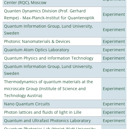
Center (RQC), Moscow
Quanten Dynamics Division (Prof. Gerhard
Experiment
Rempe) - Max-Planck-Institut für Quantenoptik
Quantum Information Group, Lund University,
Experiment
Sweden
Photonic Nanomaterials & Devices
Experiment
Quantum Atom Optics Laboratory
Experiment
Quantum Physics and Information Technology
Experiment
Quantum Information Group, Lund University,
Experiment
Sweden
Thermodynamics of quantum materials at the
microscale Group (Institute of Science and
Experiment
Technology Austria)
Nano Quantum Circuits
Experiment
Photon lattices and fluids of light in Lille
Experiment
Quantum and Ultrafast Photonics Laboratory
Experiment
Quantum Photonics Lab (Heriot-Watt University -