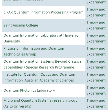
Experiment
Theory and
CIFAR Quantum Information Processing Program
Experiment
Theory and
Saint Anselm College
Experiment
Quantum Information Laboratory at Hanyang
Theory and
University
Experiment
Physics of Information and Quantum
Theory and
Technologies Group
Experiment
Quantum Information Systems Beyond Classical
Theory and
Capabilities / Special Research Programme
Experiment
Institute for Quantum Optics and Quantum
Theory and
Information, Austrian Academy of Sciences
Experiment
Theory and
Quantum Photonics Laboratory
Experiment
Micro and Quantum Systems research group
Theory and
(Aalto University)
Experiment