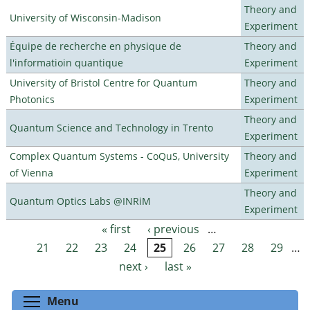
Theory and
University of Wisconsin-Madison
Experiment
Équipe de recherche en physique de
Theory and
l'informatioin quantique
Experiment
University of Bristol Centre for Quantum
Theory and
Photonics
Experiment
Theory and
Quantum Science and Technology in Trento
Experiment
Complex Quantum Systems - CoQuS, University
Theory and
of Vienna
Experiment
Theory and
Quantum Optics Labs @INRiM
Experiment
« first
‹ previous
…
Pages
21
22
23
24
25
26
27
28
29
…
next ›
last »
Toggle menu visibility
Menu