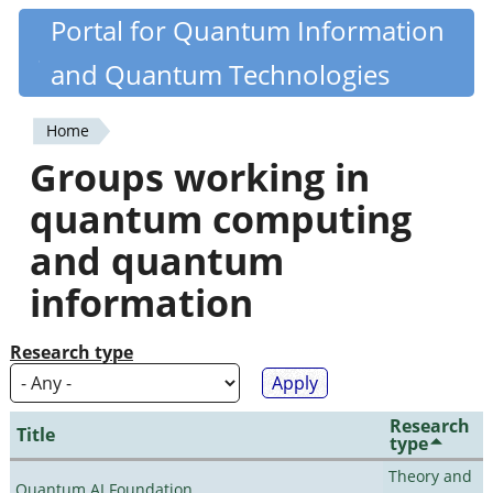
Skip
Portal for Quantum Information
Quantiki
to
and Quantum Technologies
main
content
Home
You
Groups working in
are
quantum computing
here
and quantum
information
Research type
Research
Title
type
Theory and
Quantum AI Foundation