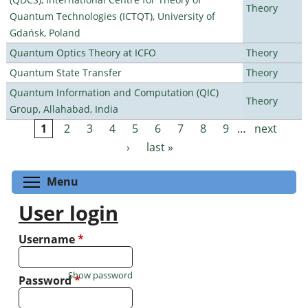
Theory
Quantum Technologies (ICTQT), University of
Gdańsk, Poland
Quantum Optics Theory at ICFO
Theory
Quantum State Transfer
Theory
Quantum Information and Computation (QIC)
Theory
Group, Allahabad, India
1
2
3
4
5
6
7
8
9
…
next
Pages
›
last »
Toggle menu visibility
Menu
User login
Username
*
Show password
Password
*