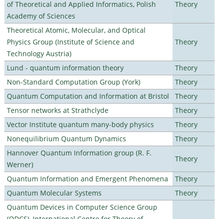
of Theoretical and Applied Informatics, Polish
Theory
Academy of Sciences
Theoretical Atomic, Molecular, and Optical
Physics Group (Institute of Science and
Theory
Technology Austria)
Lund - quantum information theory
Theory
Non-Standard Computation Group (York)
Theory
Quantum Computation and Information at Bristol
Theory
Tensor networks at Strathclyde
Theory
Vector Institute quantum many-body physics
Theory
Nonequilibrium Quantum Dynamics
Theory
Hannover Quantum Information group (R. F.
Theory
Werner)
Quantum Information and Emergent Phenomena
Theory
Quantum Molecular Systems
Theory
Quantum Devices in Computer Science Group
(QDCS), International Centre for Theory of