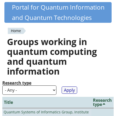
Skip
Portal for Quantum Information
Quantiki
to
and Quantum Technologies
main
content
Home
You
Groups working in
are
quantum computing
here
and quantum
information
Research type
Research
Title
type
Quantum Systems of Informatics Group, Institute