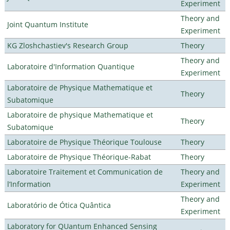
Experiment
Theory and
Joint Quantum Institute
Experiment
KG Zloshchastiev's Research Group
Theory
Theory and
Laboratoire d'Information Quantique
Experiment
Laboratoire de Physique Mathematique et
Theory
Subatomique
Laboratoire de physique Mathematique et
Theory
Subatomique
Laboratoire de Physique Théorique Toulouse
Theory
Laboratoire de Physique Théorique-Rabat
Theory
Laboratoire Traitement et Communication de
Theory and
l’Information
Experiment
Theory and
Laboratório de Ótica Quântica
Experiment
Laboratory for QUantum Enhanced Sensing