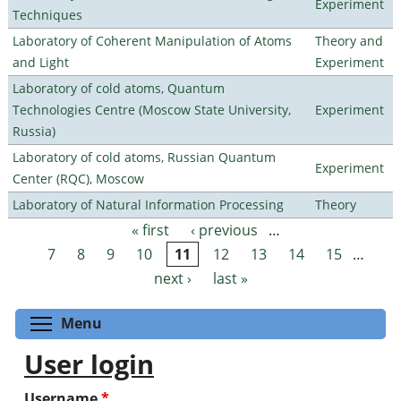
Experiment
Techniques
Laboratory of Coherent Manipulation of Atoms
Theory and
and Light
Experiment
Laboratory of cold atoms, Quantum
Technologies Centre (Moscow State University,
Experiment
Russia)
Laboratory of cold atoms, Russian Quantum
Experiment
Center (RQC), Moscow
Laboratory of Natural Information Processing
Theory
« first
‹ previous
…
Pages
7
8
9
10
11
12
13
14
15
…
next ›
last »
Toggle menu visibility
Menu
User login
Username
*