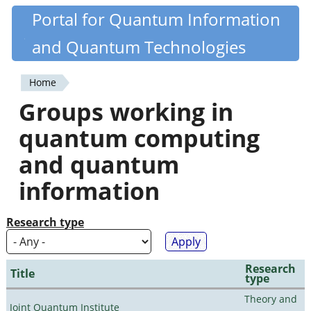
Skip
Portal for Quantum Information
Quantiki
to
and Quantum Technologies
main
content
Home
You
Groups working in
are
quantum computing
here
and quantum
information
Research type
Research
Title
type
Theory and
Joint Quantum Institute