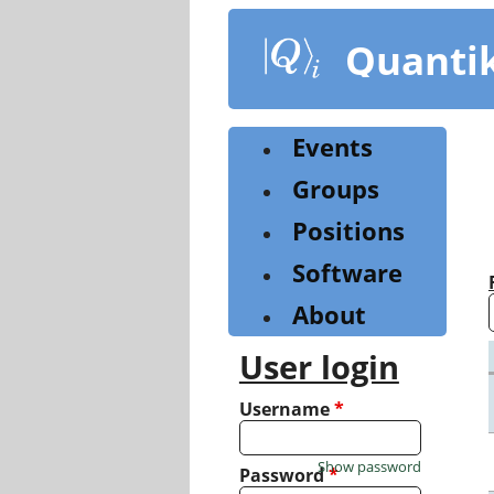
Skip
to
Quanti
main
content
Events
Groups
Positions
Software
About
User login
Username
*
Show password
Password
*