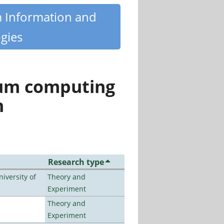
m Information and
gies
tum computing
n
Research type
iversity of
Theory and
Experiment
Theory and
Experiment