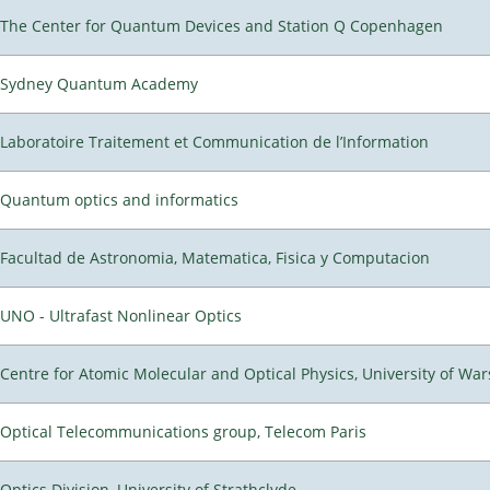
The Center for Quantum Devices and Station Q Copenhagen
Sydney Quantum Academy
Laboratoire Traitement et Communication de l’Information
Quantum optics and informatics
Facultad de Astronomia, Matematica, Fisica y Computacion
UNO - Ultrafast Nonlinear Optics
Centre for Atomic Molecular and Optical Physics, University of Wa
Optical Telecommunications group, Telecom Paris
Optics Division, University of Strathclyde