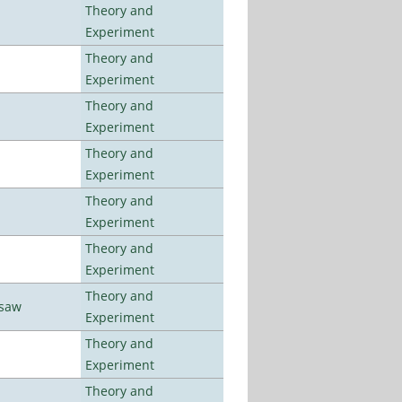
Theory and
Experiment
Theory and
Experiment
Theory and
Experiment
Theory and
Experiment
Theory and
Experiment
Theory and
Experiment
Theory and
rsaw
Experiment
Theory and
Experiment
Theory and