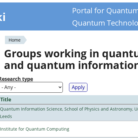
Portal for Quantu
ki
Quantum Technolo
Home
You
Groups working in quan
are
and quantum informatio
here
Research type
Title
Quantum Information Science, School of Physics and Astronomy, Un
Leeds
Institute for Quantum Computing