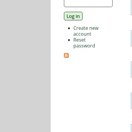
Create new
account
Reset
password