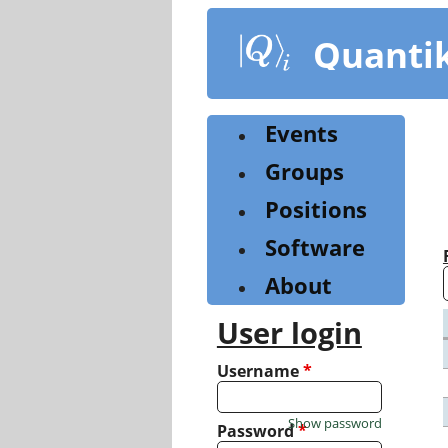
Skip
to
Quanti
main
content
Events
Groups
Positions
Software
About
User login
Username
*
Show password
Password
*