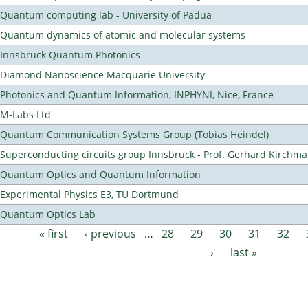
Quantum computing lab - University of Padua
Quantum dynamics of atomic and molecular systems
Innsbruck Quantum Photonics
Diamond Nanoscience Macquarie University
Photonics and Quantum Information, INPHYNI, Nice, France
M-Labs Ltd
Quantum Communication Systems Group (Tobias Heindel)
Superconducting circuits group Innsbruck - Prof. Gerhard Kirchma
Quantum Optics and Quantum Information
Experimental Physics E3, TU Dortmund
Quantum Optics Lab
« first
‹ previous
…
28
29
30
31
32
Pages
›
last »