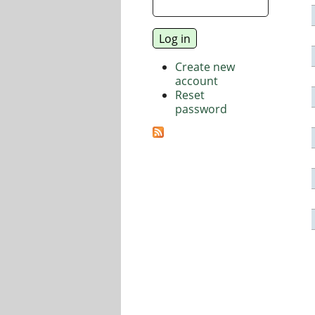
Create new
account
Reset
password