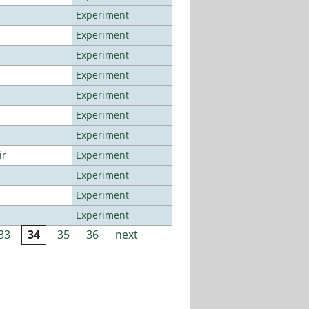
Experiment
Experiment
Experiment
Experiment
Experiment
Experiment
Experiment
ir
Experiment
Experiment
Experiment
Experiment
33
34
35
36
next