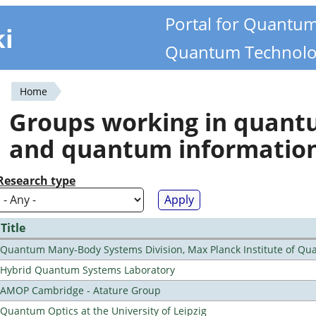
Portal for Quantu
ki
Quantum Technolo
Home
You
Groups working in quan
are
and quantum informatio
here
Research type
Title
Quantum Many-Body Systems Division, Max Planck Institute of Qu
Hybrid Quantum Systems Laboratory
AMOP Cambridge - Atature Group
Quantum Optics at the University of Leipzig