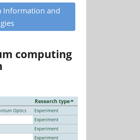
m Information and
gies
tum computing
n
Research type
antum Optics
Experiment
Experiment
Experiment
Experiment