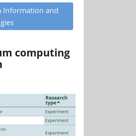
m Information and
gies
tum computing
n
Research
type
ir
Experiment
Experiment
rch-
Experiment