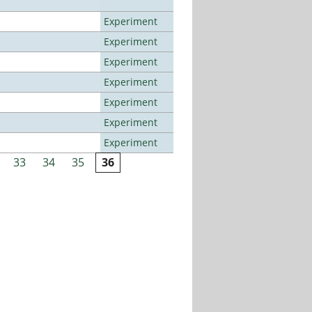
Experiment
Experiment
Experiment
Experiment
Experiment
Experiment
Experiment
33
34
35
36