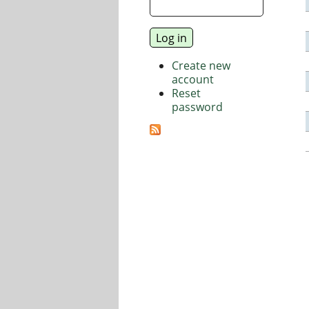
Create new
account
Reset
password