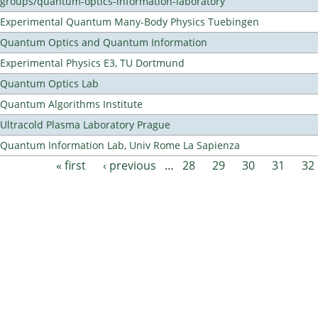
groups/quantum-optics-information-laboratory
Experimental Quantum Many-Body Physics Tuebingen
Quantum Optics and Quantum Information
Experimental Physics E3, TU Dortmund
Quantum Optics Lab
Quantum Algorithms Institute
Ultracold Plasma Laboratory Prague
Quantum Information Lab, Univ Rome La Sapienza
« first
‹ previous
…
28
29
30
31
32
Pages