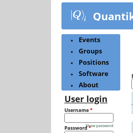
Skip
to
Quanti
main
content
Events
Groups
Positions
Software
About
User login
Username
*
Show password
Password
*