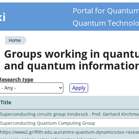
Portal for Quantu
ki
Quantum Technolo
Home
You
Groups working in quan
are
and quantum informatio
here
Research type
Title
Superconducting circuits group Innsbruck - Prof. Gerhard Kirchma
Superconducting Quantum Computing Group
https://www2.griffith.edu.au/centre-quantum-dynamics/our-resea