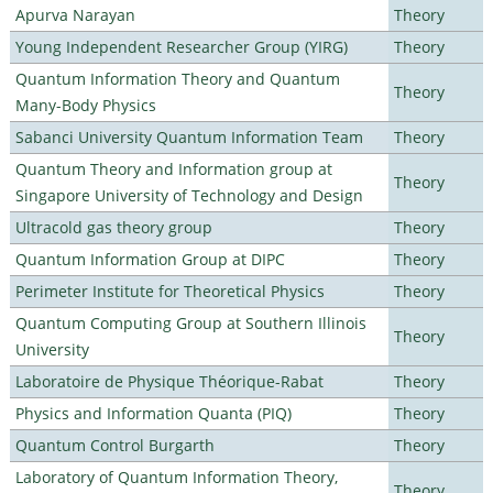
Apurva Narayan
Theory
Young Independent Researcher Group (YIRG)
Theory
Quantum Information Theory and Quantum
Theory
Many-Body Physics
Sabanci University Quantum Information Team
Theory
Quantum Theory and Information group at
Theory
Singapore University of Technology and Design
Ultracold gas theory group
Theory
Quantum Information Group at DIPC
Theory
Perimeter Institute for Theoretical Physics
Theory
Quantum Computing Group at Southern Illinois
Theory
University
Laboratoire de Physique Théorique-Rabat
Theory
Physics and Information Quanta (PIQ)
Theory
Quantum Control Burgarth
Theory
Laboratory of Quantum Information Theory,
Theory