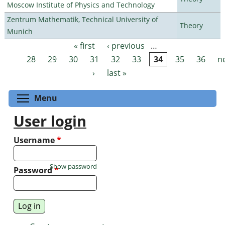
Moscow Institute of Physics and Technology
Zentrum Mathematik, Technical University of
Theory
Munich
« first
‹ previous
…
Pages
28
29
30
31
32
33
34
35
36
n
›
last »
Toggle menu visibility
Menu
User login
Username
*
Show password
Password
*