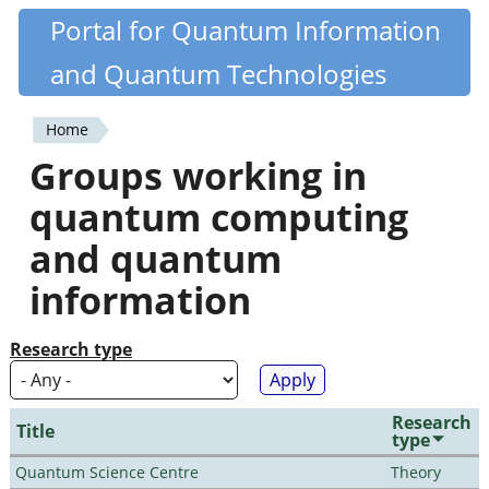
Skip
Portal for Quantum Information
Quantiki
to
and Quantum Technologies
main
content
Home
You
Groups working in
are
quantum computing
here
and quantum
information
Research type
Research
Title
type
Quantum Science Centre
Theory