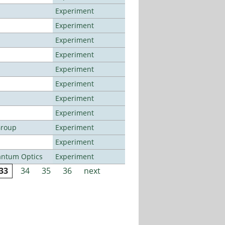
Experiment
Experiment
Experiment
Experiment
Experiment
Experiment
Experiment
Experiment
Group
Experiment
Experiment
antum Optics
Experiment
33
34
35
36
next