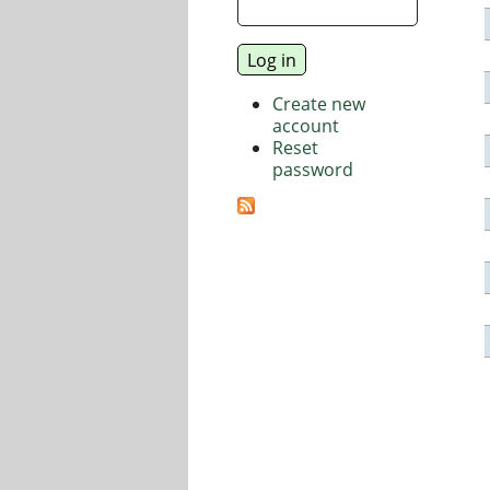
Create new
account
Reset
password