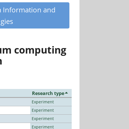
m Information and
gies
tum computing
n
Research type
Experiment
Experiment
Experiment
Experiment