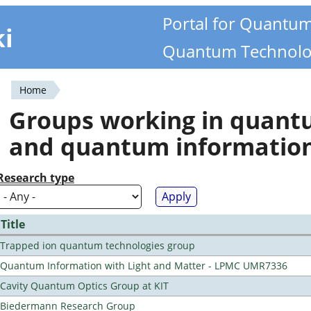
Portal for Quantu
ki
Quantum Technolo
Home
You
Groups working in quan
are
and quantum informatio
here
Research type
Title
Trapped ion quantum technologies group
Quantum Information with Light and Matter - LPMC UMR7336
Cavity Quantum Optics Group at KIT
Biedermann Research Group