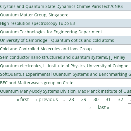
Crystals and Quantum State Dynamics Chimie ParisTech/CNRS
Quantum Matter Group, Singapore
High-resolution spectroscopy TuDo-E3
Quantum Technologies for Engineering Department
University of Cambridge - Quantum optics and cold atoms
Cold and Controlled Molecules and Ions Group
Semiconductor nano structures and quantum systems, J J Finley
Quantum electronics, II. Institute of Physics, University of Cologne
SoftQuantus Experimental Quantum Systems and Benchmarking 
BEC and Matterwaves group on Crete
Quantum Many-Body Systems Division, Max Planck Institute of Qu
« first
‹ previous
…
28
29
30
31
32
Pages
›
last »