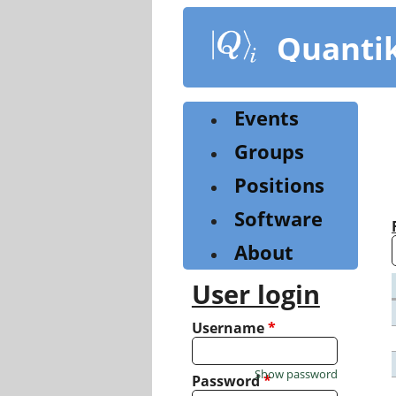
Skip
to
Quanti
main
content
Events
Groups
Positions
Software
About
User login
Username
*
Show password
Password
*