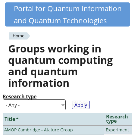
Skip
Portal for Quantum Information
Quantiki
to
and Quantum Technologies
main
content
Home
You
Groups working in
are
quantum computing
here
and quantum
information
Research type
Research
Title
type
AMOP Cambridge - Atature Group
Experiment