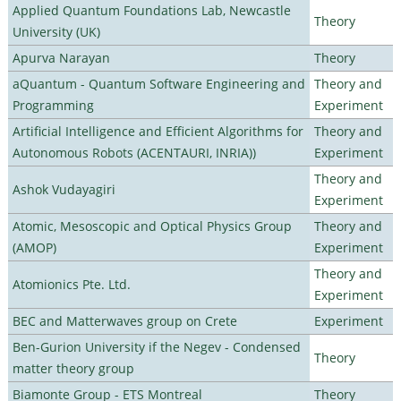
Applied Quantum Foundations Lab, Newcastle
Theory
University (UK)
Apurva Narayan
Theory
aQuantum - Quantum Software Engineering and
Theory and
Programming
Experiment
Artificial Intelligence and Efficient Algorithms for
Theory and
Autonomous Robots (ACENTAURI, INRIA))
Experiment
Theory and
Ashok Vudayagiri
Experiment
Atomic, Mesoscopic and Optical Physics Group
Theory and
(AMOP)
Experiment
Theory and
Atomionics Pte. Ltd.
Experiment
BEC and Matterwaves group on Crete
Experiment
Ben-Gurion University if the Negev - Condensed
Theory
matter theory group
Biamonte Group - ETS Montreal
Theory