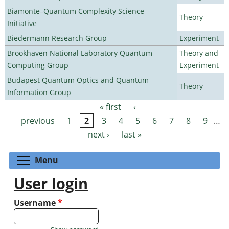
Biamonte–Quantum Complexity Science
Theory
Initiative
Biedermann Research Group
Experiment
Brookhaven National Laboratory Quantum
Theory and
Computing Group
Experiment
Budapest Quantum Optics and Quantum
Theory
Information Group
« first
‹
Pages
previous
1
2
3
4
5
6
7
8
9
…
next ›
last »
Toggle menu visibility
Menu
User login
Username
*