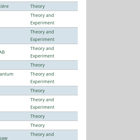
tière
Theory
Theory and
Experiment
Theory and
Experiment
Theory and
LAB
Experiment
Theory
uantum
Theory and
Experiment
Theory
Theory and
Experiment
Theory
Theory
Theory and
rsaw