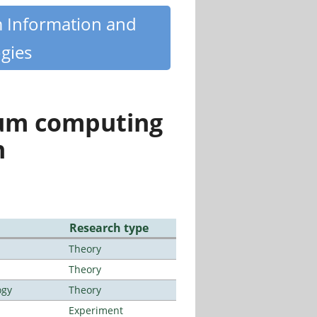
m Information and
gies
tum computing
n
Research type
Theory
Theory
ogy
Theory
Experiment