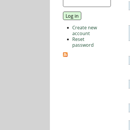
Create new
account
Reset
password