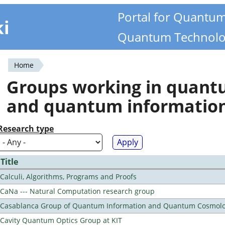
Portal for Quantu
ki
Quantum Technolo
Home
You
Groups working in quan
are
and quantum informatio
here
Research type
Title
Calculi, Algorithms, Programs and Proofs
CaNa --- Natural Computation research group
Casablanca Group of Quantum Information and Quantum Cosmol
Cavity Quantum Optics Group at KIT