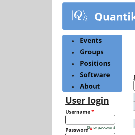
Skip
to
Quanti
main
content
Events
Groups
Positions
Software
About
User login
Username
*
Show password
Password
*