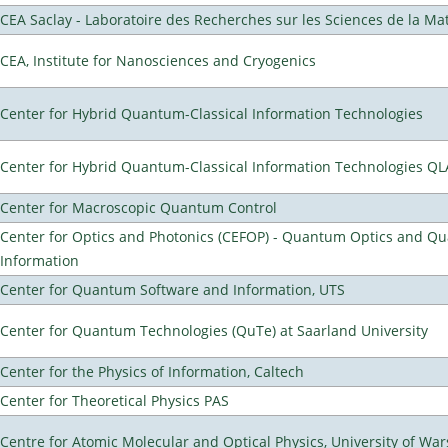
CEA Saclay - Laboratoire des Recherches sur les Sciences de la Ma
CEA, Institute for Nanosciences and Cryogenics
Center for Hybrid Quantum-Classical Information Technologies
Center for Hybrid Quantum-Classical Information Technologies Q
Center for Macroscopic Quantum Control
Center for Optics and Photonics (CEFOP) - Quantum Optics and Q
Information
Center for Quantum Software and Information, UTS
Center for Quantum Technologies (QuTe) at Saarland University
Center for the Physics of Information, Caltech
Center for Theoretical Physics PAS
Centre for Atomic Molecular and Optical Physics, University of Wa