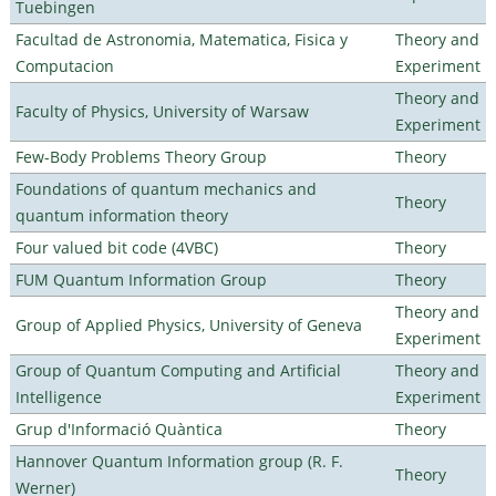
Tuebingen
Facultad de Astronomia, Matematica, Fisica y
Theory and
Computacion
Experiment
Theory and
Faculty of Physics, University of Warsaw
Experiment
Few-Body Problems Theory Group
Theory
Foundations of quantum mechanics and
Theory
quantum information theory
Four valued bit code (4VBC)
Theory
FUM Quantum Information Group
Theory
Theory and
Group of Applied Physics, University of Geneva
Experiment
Group of Quantum Computing and Artificial
Theory and
Intelligence
Experiment
Grup d'Informació Quàntica
Theory
Hannover Quantum Information group (R. F.
Theory
Werner)