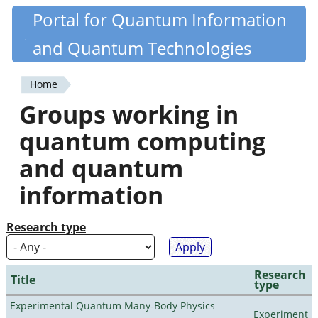
Skip
Portal for Quantum Information
Quantiki
to
and Quantum Technologies
main
content
Home
You
Groups working in
are
quantum computing
here
and quantum
information
Research type
Research
Title
type
Experimental Quantum Many-Body Physics
Experiment