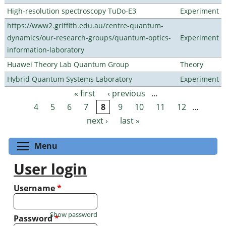
High-resolution spectroscopy TuDo-E3
Experiment
https://www2.griffith.edu.au/centre-quantum-
dynamics/our-research-groups/quantum-optics-
Experiment
information-laboratory
Huawei Theory Lab Quantum Group
Theory
Hybrid Quantum Systems Laboratory
Experiment
« first
‹ previous
…
Pages
4
5
6
7
8
9
10
11
12
…
next ›
last »
Toggle menu visibility
Menu
User login
Username
*
Show password
Password
*