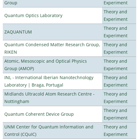
Group
Experiment
Theory and
Quantum Optics Laboratory
Experiment
Theory and
ZAQUANTUM
Experiment
Quantum Condensed Matter Research Group,
Theory and
RIKEN
Experiment
Atomic, Mesoscopic and Optical Physics
Theory and
Group (AMOP)
Experiment
INL - International Iberian Nanotechnology
Theory and
Laboratory | Braga, Portugal
Experiment
Midlands Ultracold Atom Research Centre -
Theory and
Nottingham
Experiment
Theory and
Quantum Coherent Device Group
Experiment
UNM Center for Quantum Information and
Theory and
Control (CQuIC)
Experiment