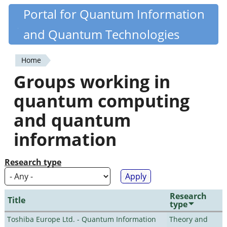
Skip
Portal for Quantum Information
Quantiki
to
and Quantum Technologies
main
content
Home
You
Groups working in
are
quantum computing
here
and quantum
information
Research type
Research
Title
type
Toshiba Europe Ltd. - Quantum Information
Theory and