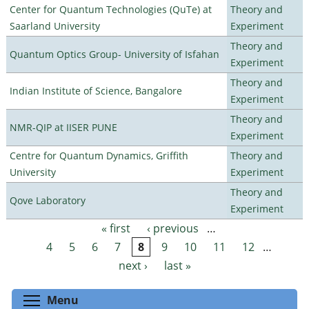
Center for Quantum Technologies (QuTe) at
Theory and
Saarland University
Experiment
Theory and
Quantum Optics Group- University of Isfahan
Experiment
Theory and
Indian Institute of Science, Bangalore
Experiment
Theory and
NMR-QIP at IISER PUNE
Experiment
Centre for Quantum Dynamics, Griffith
Theory and
University
Experiment
Theory and
Qove Laboratory
Experiment
« first
‹ previous
…
Pages
4
5
6
7
8
9
10
11
12
…
next ›
last »
Toggle menu visibility
Menu