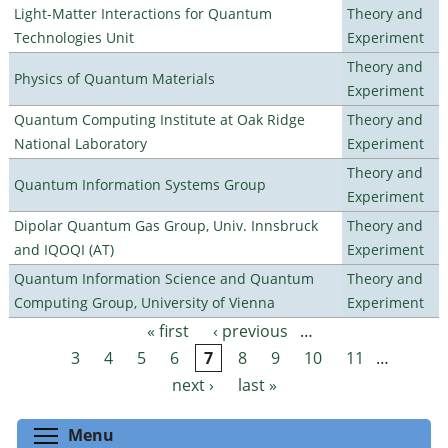
Light-Matter Interactions for Quantum
Theory and
Technologies Unit
Experiment
Theory and
Physics of Quantum Materials
Experiment
Quantum Computing Institute at Oak Ridge
Theory and
National Laboratory
Experiment
Theory and
Quantum Information Systems Group
Experiment
Dipolar Quantum Gas Group, Univ. Innsbruck
Theory and
and IQOQI (AT)
Experiment
Quantum Information Science and Quantum
Theory and
Computing Group, University of Vienna
Experiment
« first
‹ previous
…
Pages
3
4
5
6
7
8
9
10
11
…
next ›
last »
Toggle menu visibility
Menu