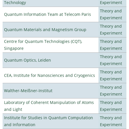
Technology
Experiment
Theory and
Quantum Information Team at Telecom Paris
Experiment
Theory and
Quantum Materials and Magnetism Group
Experiment
Centre for Quantum Technologies (CQT),
Theory and
Singapore
Experiment
Theory and
Quantum Optics, Leiden
Experiment
Theory and
CEA, Institute for Nanosciences and Cryogenics
Experiment
Theory and
Walther-Meißner-Institut
Experiment
Laboratory of Coherent Manipulation of Atoms
Theory and
and Light
Experiment
Institute for Studies in Quantum Computation
Theory and
and Information
Experiment