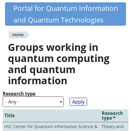
Skip
Portal for Quantum Information
Quantiki
to
and Quantum Technologies
main
content
Home
You
Groups working in
are
quantum computing
here
and quantum
information
Research type
Research
Title
type
USC Center for Quantum Information Science &
Theory and