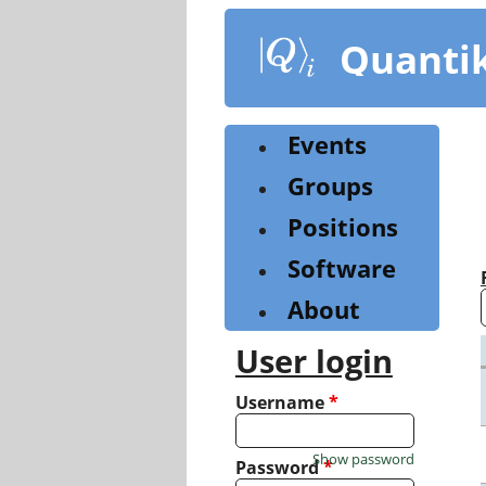
Skip
to
Quanti
main
content
Events
Groups
Positions
Software
About
User login
Username
*
Show password
Password
*