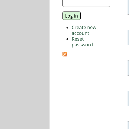
Create new
account
Reset
password