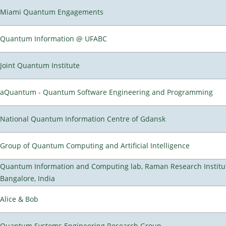
Miami Quantum Engagements
Quantum Information @ UFABC
Joint Quantum Institute
aQuantum - Quantum Software Engineering and Programming
National Quantum Information Centre of Gdansk
Group of Quantum Computing and Artificial Intelligence
Quantum Information and Computing lab, Raman Research Institu
Bangalore, India
Alice & Bob
Quantum Systems Engineering Research Group