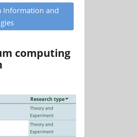
m Information and
gies
tum computing
n
Research type
Theory and
Experiment
Theory and
Experiment