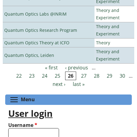
Experiment
Theory and
Quantum Optics Labs @INRiM
Experiment
Theory and
Quantum Optics Research Program
Experiment
Quantum Optics Theory at ICFO
Theory
Theory and
Quantum Optics, Leiden
Experiment
« first
‹ previous
…
Pages
22
23
24
25
26
27
28
29
30
…
next ›
last »
Toggle menu visibility
Menu
User login
Username
*