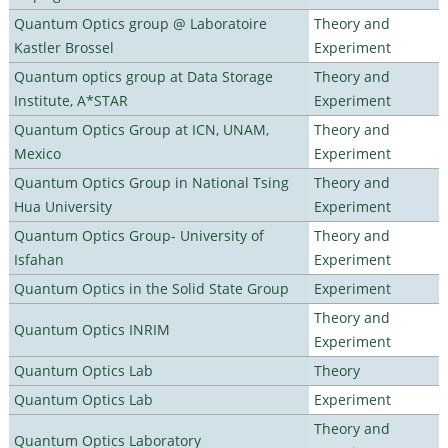
Quantum Optics group @ Laboratoire
Theory and
Kastler Brossel
Experiment
Quantum optics group at Data Storage
Theory and
Institute, A*STAR
Experiment
Quantum Optics Group at ICN, UNAM,
Theory and
Mexico
Experiment
Quantum Optics Group in National Tsing
Theory and
Hua University
Experiment
Quantum Optics Group- University of
Theory and
Isfahan
Experiment
Quantum Optics in the Solid State Group
Experiment
Theory and
Quantum Optics INRIM
Experiment
Quantum Optics Lab
Theory
Quantum Optics Lab
Experiment
Theory and
Quantum Optics Laboratory