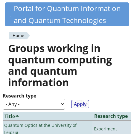
Skip
Portal for Quantum Information
Quantiki
to
and Quantum Technologies
main
content
Home
You
Groups working in
are
quantum computing
here
and quantum
information
Research type
Research type
Title
Quantum Optics at the University of
Experiment
Leipzig