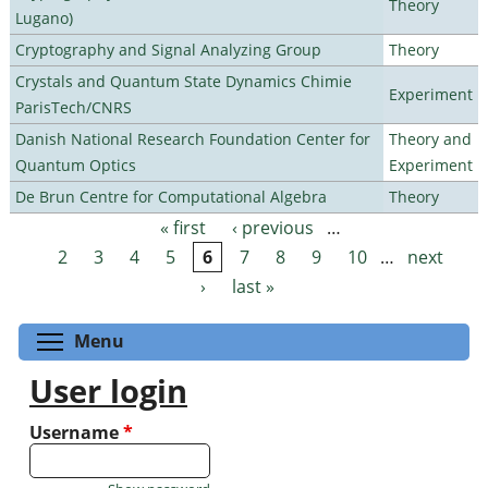
Theory
Lugano)
Cryptography and Signal Analyzing Group
Theory
Crystals and Quantum State Dynamics Chimie
Experiment
ParisTech/CNRS
Danish National Research Foundation Center for
Theory and
Quantum Optics
Experiment
De Brun Centre for Computational Algebra
Theory
« first
‹ previous
…
Pages
2
3
4
5
6
7
8
9
10
…
next
›
last »
Toggle menu visibility
Menu
User login
Username
*