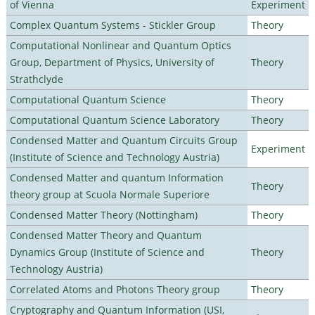
of Vienna
Experiment
Complex Quantum Systems - Stickler Group
Theory
Computational Nonlinear and Quantum Optics
Group, Department of Physics, University of
Theory
Strathclyde
Computational Quantum Science
Theory
Computational Quantum Science Laboratory
Theory
Condensed Matter and Quantum Circuits Group
Experiment
(Institute of Science and Technology Austria)
Condensed Matter and quantum Information
Theory
theory group at Scuola Normale Superiore
Condensed Matter Theory (Nottingham)
Theory
Condensed Matter Theory and Quantum
Dynamics Group (Institute of Science and
Theory
Technology Austria)
Correlated Atoms and Photons Theory group
Theory
Cryptography and Quantum Information (USI,