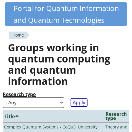
Skip
Portal for Quantum Information
Quantiki
to
and Quantum Technologies
main
content
Home
You
Groups working in
are
quantum computing
here
and quantum
information
Research type
Research
Title
type
Complex Quantum Systems - CoQuS, University
Theory and