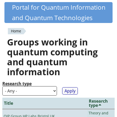
Skip
Portal for Quantum Information
Quantiki
to
and Quantum Technologies
main
content
Home
You
Groups working in
are
quantum computing
here
and quantum
information
Research type
Research
Title
type
Theory and
QIP Group HP Labs Bristol UK