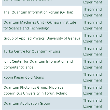
Experiment
Theory and
Thai Quantum Information Forum (Q-Thai)
Experiment
Quantum Machines Unit - Okinawa Institute
Theory and
for Science and Technology
Experiment
Theory and
Group of Applied Physics, University of Geneva
Experiment
Theory and
Turku Centre for Quantum Physics
Experiment
Joint Center for Quantum Information and
Theory and
Computer Science
Experiment
Theory and
Robin Kaiser Cold Atoms
Experiment
Quantum Photonics Group, Nicolaus
Theory and
Copernicus University in Torun, Poland
Experiment
Theory and
Quantum Application Group
Experiment