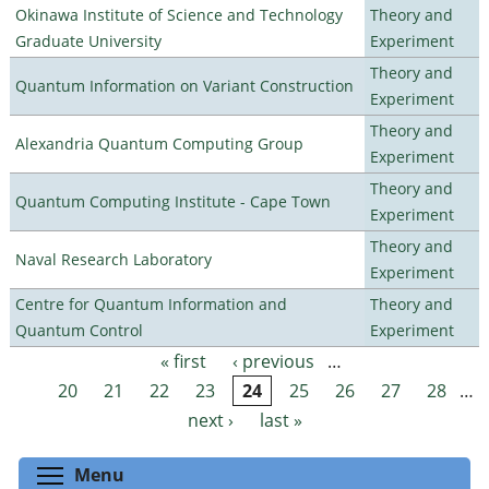
Okinawa Institute of Science and Technology
Theory and
Graduate University
Experiment
Theory and
Quantum Information on Variant Construction
Experiment
Theory and
Alexandria Quantum Computing Group
Experiment
Theory and
Quantum Computing Institute - Cape Town
Experiment
Theory and
Naval Research Laboratory
Experiment
Centre for Quantum Information and
Theory and
Quantum Control
Experiment
« first
‹ previous
…
Pages
20
21
22
23
24
25
26
27
28
…
next ›
last »
Toggle menu visibility
Menu