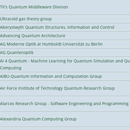
TII's Quantum Middleware Division
Ultracold gas theory group
Aberystwyth Quantum Structures, Information and Control
Advancing Quantum Architecture
AG Moderne Optik at Humboldt-Universität zu Berlin
AG Quantenoptik
AI 4 Quantum - Machine Learning for Quantum Simulation and Q
Computing
AIBU-Quantum Information and Computation Group
Air Force Institute of Technology Quantum Research Group
Alarcos Research Group - Software Engineering and Programming
Alexandria Quantum Computing Group