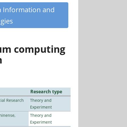
m Information and
gies
tum computing
n
Research type
ial Research
Theory and
Experiment
minense,
Theory and
Experiment