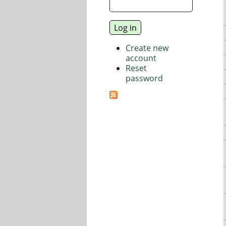
Create new
account
Reset
password