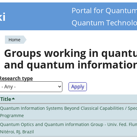
Portal for Quantu
ki
Quantum Technolo
Home
You
Groups working in quan
are
and quantum informatio
here
Research type
Title
Quantum Information Systems Beyond Classical Capabilities / Spec
Programme
Quantum Optics and Quantum information Group - Univ. Fed. Flu
Nitéroi, RJ, Brazil