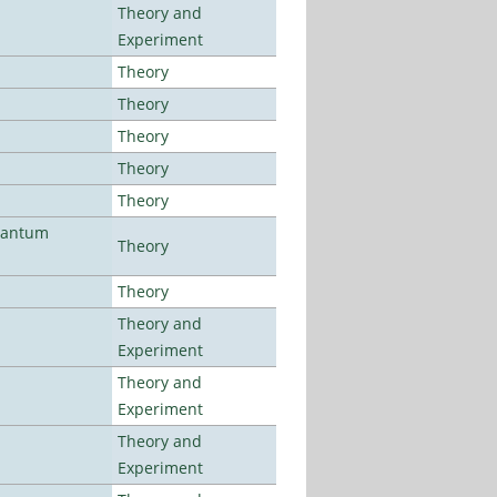
Theory and
Experiment
Theory
Theory
Theory
Theory
Theory
uantum
Theory
Theory
Theory and
Experiment
Theory and
Experiment
Theory and
Experiment