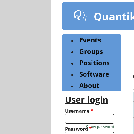
Skip
to
Quanti
main
content
Events
Groups
Positions
Software
About
User login
Username
*
Show password
Password
*