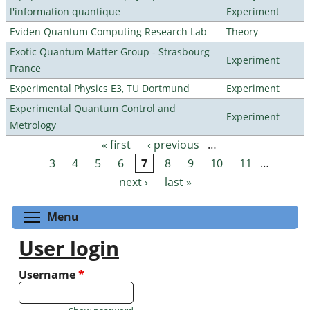
l'information quantique
Experiment
Eviden Quantum Computing Research Lab
Theory
Exotic Quantum Matter Group - Strasbourg
Experiment
France
Experimental Physics E3, TU Dortmund
Experiment
Experimental Quantum Control and
Experiment
Metrology
« first
‹ previous
…
Pages
3
4
5
6
7
8
9
10
11
…
next ›
last »
Toggle menu visibility
Menu
User login
Username
*