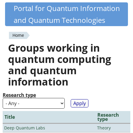
Skip
Portal for Quantum Information
Quantiki
to
and Quantum Technologies
main
content
Home
You
Groups working in
are
quantum computing
here
and quantum
information
Research type
Research
Title
type
Deep Quantum Labs
Theory