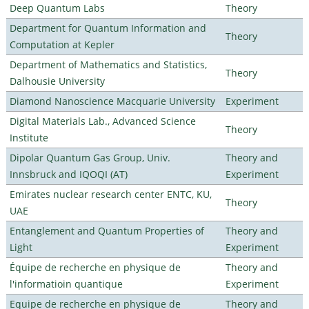
Deep Quantum Labs
Theory
Department for Quantum Information and
Theory
Computation at Kepler
Department of Mathematics and Statistics,
Theory
Dalhousie University
Diamond Nanoscience Macquarie University
Experiment
Digital Materials Lab., Advanced Science
Theory
Institute
Dipolar Quantum Gas Group, Univ.
Theory and
Innsbruck and IQOQI (AT)
Experiment
Emirates nuclear research center ENTC, KU,
Theory
UAE
Entanglement and Quantum Properties of
Theory and
Light
Experiment
Équipe de recherche en physique de
Theory and
l'informatioin quantique
Experiment
Equipe de recherche en physique de
Theory and