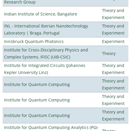
Research Group
Theory and
Indian Institute of Science, Bangalore
Experiment
INL - International Iberian Nanotechnology
Theory and
Laboratory | Braga, Portugal
Experiment
Innsbruck Quantum Photonics
Experiment
Institute for Cross-Disciplinary Physics and
Theory
Complex Systems, IFISC (UIB-CSIC)
Institute for Integrated Circuits (Johannes
Theory and
Kepler University Linz)
Experiment
Theory and
Institute for Quantum Computing
Experiment
Theory and
Institute for Quantum Computing
Experiment
Theory and
Institute for Quantum Computing
Experiment
Institute for Quantum Computing Analytics (PGI-
Theory