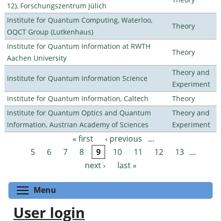
12), Forschungszentrum Jülich
Institute for Quantum Computing, Waterloo,
Theory
OQCT Group (Lutkenhaus)
Institute for Quantum Information at RWTH
Theory
Aachen University
Theory and
Institute for Quantum Information Science
Experiment
Institute for Quantum Information, Caltech
Theory
Institute for Quantum Optics and Quantum
Theory and
Information, Austrian Academy of Sciences
Experiment
« first
‹ previous
…
Pages
5
6
7
8
9
10
11
12
13
…
next ›
last »
Toggle menu visibility
Menu
User login