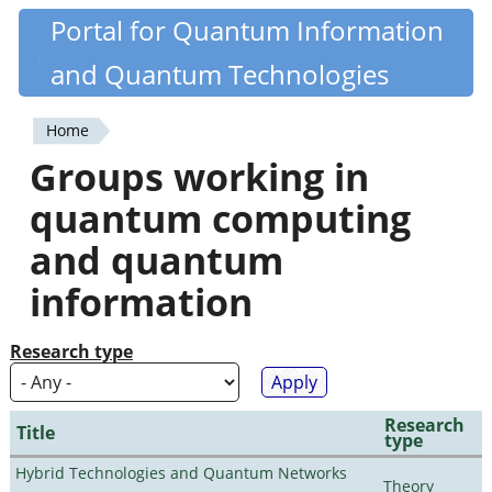
Skip
Portal for Quantum Information
Quantiki
to
and Quantum Technologies
main
content
Home
You
Groups working in
are
quantum computing
here
and quantum
information
Research type
Research
Title
type
Hybrid Technologies and Quantum Networks
Theory