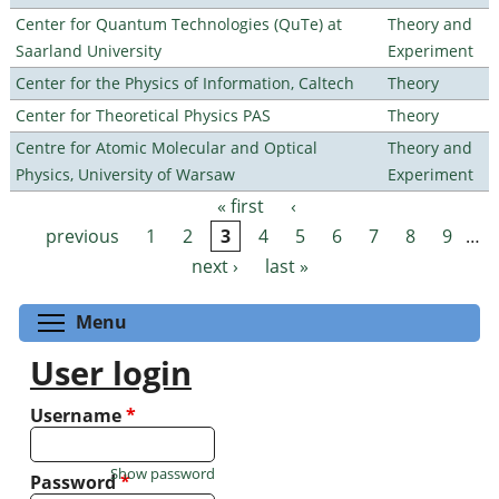
Center for Quantum Technologies (QuTe) at
Theory and
Saarland University
Experiment
Center for the Physics of Information, Caltech
Theory
Center for Theoretical Physics PAS
Theory
Centre for Atomic Molecular and Optical
Theory and
Physics, University of Warsaw
Experiment
« first
‹
Pages
previous
1
2
3
4
5
6
7
8
9
…
next ›
last »
Toggle menu visibility
Menu
User login
Username
*
Show password
Password
*