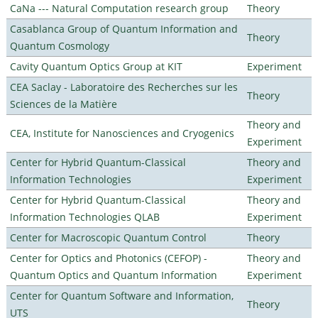
CaNa --- Natural Computation research group
Theory
Casablanca Group of Quantum Information and
Theory
Quantum Cosmology
Cavity Quantum Optics Group at KIT
Experiment
CEA Saclay - Laboratoire des Recherches sur les
Theory
Sciences de la Matière
Theory and
CEA, Institute for Nanosciences and Cryogenics
Experiment
Center for Hybrid Quantum-Classical
Theory and
Information Technologies
Experiment
Center for Hybrid Quantum-Classical
Theory and
Information Technologies QLAB
Experiment
Center for Macroscopic Quantum Control
Theory
Center for Optics and Photonics (CEFOP) -
Theory and
Quantum Optics and Quantum Information
Experiment
Center for Quantum Software and Information,
Theory
UTS