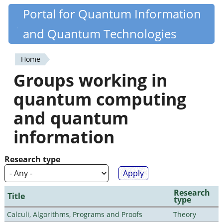
Skip
Portal for Quantum Information
Quantiki
to
and Quantum Technologies
main
content
Home
You
Groups working in
are
quantum computing
here
and quantum
information
Research type
Research
Title
type
Calculi, Algorithms, Programs and Proofs
Theory