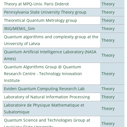
Theory at MPQ-Univ. Paris Diderot
Theory
Pennsylvania State University Theory group
Theory
Theoretical Quantum Metrology group
Theory
IRIG/MEM/L_Sim
Theory
Quantum algorithms and complexity group at the
Theory
University of Latvia
Quantum Artificial Intelligence Laboratory (NASA
Theory
Ames)
Quantum Algorithms Group @ Quantum
Research Centre - Technology Innovation
Theory
Institute
Eviden Quantum Computing Research Lab
Theory
Laboratory of Natural Information Processing
Theory
Laboratoire de Physique Mathematique et
Theory
Subatomique
Quantum Science and Technologies Group at
Theory
Louisiana State University