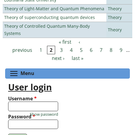
Theory of Light-Matter and Quantum Phenomena
Theory
Theory of superconducting quantum devices
Theory
Theory of Controlled Quantum Many-Body
Theory
Systems
« first
‹
Pages
previous
1
2
3
4
5
6
7
8
9
…
next ›
last »
Toggle menu visibility
Menu
User login
Username
*
Show password
Password
*