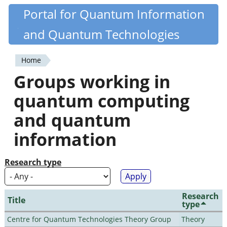
Skip
Portal for Quantum Information
Quantiki
to
and Quantum Technologies
main
content
Home
You
Groups working in
are
quantum computing
here
and quantum
information
Research type
Research
Title
type
Centre for Quantum Technologies Theory Group
Theory