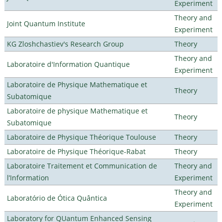
Experiment
Theory and
Joint Quantum Institute
Experiment
KG Zloshchastiev's Research Group
Theory
Theory and
Laboratoire d'Information Quantique
Experiment
Laboratoire de Physique Mathematique et
Theory
Subatomique
Laboratoire de physique Mathematique et
Theory
Subatomique
Laboratoire de Physique Théorique Toulouse
Theory
Laboratoire de Physique Théorique-Rabat
Theory
Laboratoire Traitement et Communication de
Theory and
l’Information
Experiment
Theory and
Laboratório de Ótica Quântica
Experiment
Laboratory for QUantum Enhanced Sensing