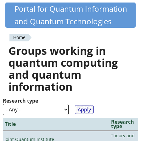
Skip
Portal for Quantum Information
Quantiki
to
and Quantum Technologies
main
content
Home
You
Groups working in
are
quantum computing
here
and quantum
information
Research type
Research
Title
type
Theory and
Joint Quantum Institute