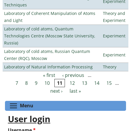
Experiment
Techniques
Laboratory of Coherent Manipulation of Atoms
Theory and
and Light
Experiment
Laboratory of cold atoms, Quantum
Technologies Centre (Moscow State University,
Experiment
Russia)
Laboratory of cold atoms, Russian Quantum
Experiment
Center (RQC), Moscow
Laboratory of Natural Information Processing
Theory
« first
‹ previous
…
Pages
7
8
9
10
11
12
13
14
15
…
next ›
last »
Toggle menu visibility
Menu
User login
Username
*