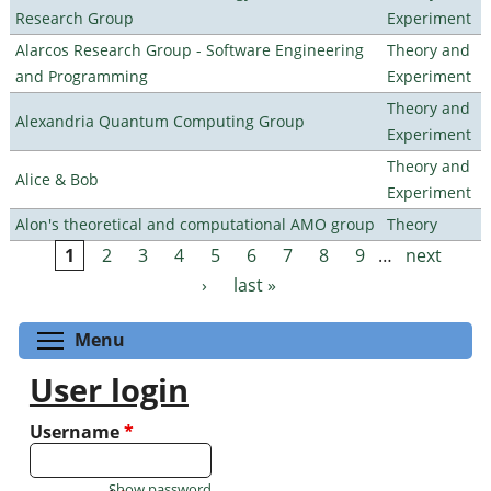
Research Group
Experiment
Alarcos Research Group - Software Engineering
Theory and
and Programming
Experiment
Theory and
Alexandria Quantum Computing Group
Experiment
Theory and
Alice & Bob
Experiment
Alon's theoretical and computational AMO group
Theory
1
2
3
4
5
6
7
8
9
…
next
Pages
›
last »
Toggle menu visibility
Menu
User login
Username
*
Show password