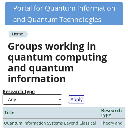
Skip
Portal for Quantum Information
Quantiki
to
and Quantum Technologies
main
content
Home
You
Groups working in
are
quantum computing
here
and quantum
information
Research type
Research
Title
type
Quantum Information Systems Beyond Classical
Theory and