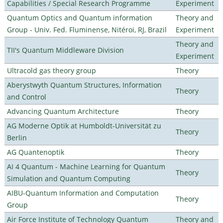
Capabilities / Special Research Programme
Experiment
Quantum Optics and Quantum information
Theory and
Group - Univ. Fed. Fluminense, Nitéroi, RJ, Brazil
Experiment
Theory and
TII's Quantum Middleware Division
Experiment
Ultracold gas theory group
Theory
Aberystwyth Quantum Structures, Information
Theory
and Control
Advancing Quantum Architecture
Theory
AG Moderne Optik at Humboldt-Universität zu
Theory
Berlin
AG Quantenoptik
Theory
AI 4 Quantum - Machine Learning for Quantum
Theory
Simulation and Quantum Computing
AIBU-Quantum Information and Computation
Theory
Group
Air Force Institute of Technology Quantum
Theory and