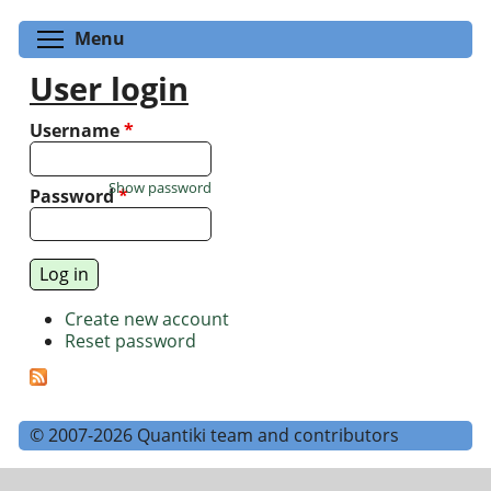
Toggle menu visibility
Menu
User login
Username
*
Show password
Password
*
Create new account
Reset password
© 2007-2026 Quantiki team and contributors