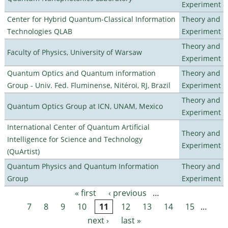
Experiment
Center for Hybrid Quantum-Classical Information
Theory and
Technologies QLAB
Experiment
Theory and
Faculty of Physics, University of Warsaw
Experiment
Quantum Optics and Quantum information
Theory and
Group - Univ. Fed. Fluminense, Nitéroi, RJ, Brazil
Experiment
Theory and
Quantum Optics Group at ICN, UNAM, Mexico
Experiment
International Center of Quantum Artificial
Theory and
Intelligence for Science and Technology
Experiment
(QuArtist)
Quantum Physics and Quantum Information
Theory and
Group
Experiment
« first
‹ previous
…
Pages
7
8
9
10
11
12
13
14
15
…
next ›
last »