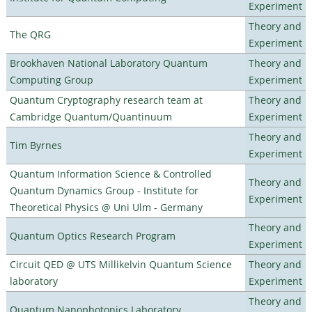
Experiment
Theory and
The QRG
Experiment
Brookhaven National Laboratory Quantum
Theory and
Computing Group
Experiment
Quantum Cryptography research team at
Theory and
Cambridge Quantum/Quantinuum
Experiment
Theory and
Tim Byrnes
Experiment
Quantum Information Science & Controlled
Theory and
Quantum Dynamics Group - Institute for
Experiment
Theoretical Physics @ Uni Ulm - Germany
Theory and
Quantum Optics Research Program
Experiment
Circuit QED @ UTS Millikelvin Quantum Science
Theory and
laboratory
Experiment
Theory and
Quantum Nanophotonics Laboratory