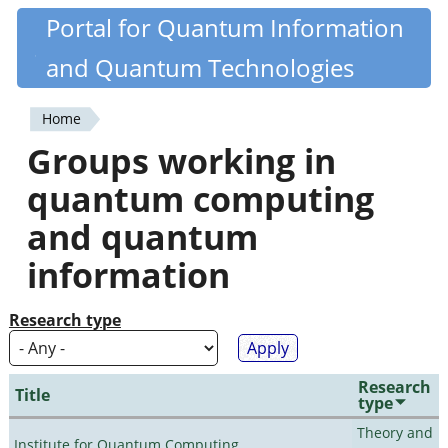
Skip
Portal for Quantum Information
Quantiki
to
and Quantum Technologies
main
content
Home
You
Groups working in
are
quantum computing
here
and quantum
information
Research type
Research
Title
type
Theory and
Institute for Quantum Computing