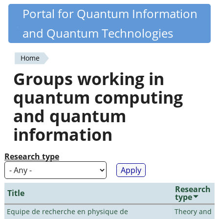
Skip
Portal for Quantum Information
Quantiki
to
and Quantum Technologies
main
content
Home
You
Groups working in
are
quantum computing
here
and quantum
information
Research type
Research
Title
type
Equipe de recherche en physique de
Theory and