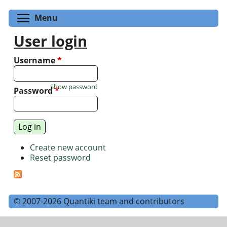
Toggle menu visibility
Menu
User login
Username
*
Show password
Password
*
Create new account
Reset password
© 2007-2026 Quantiki team and contributors