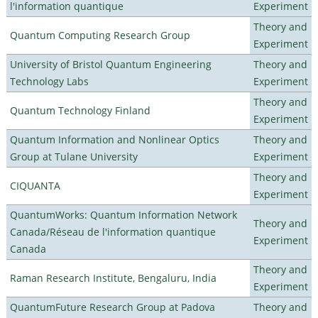
l'information quantique
Experiment
Theory and
Quantum Computing Research Group
Experiment
University of Bristol Quantum Engineering
Theory and
Technology Labs
Experiment
Theory and
Quantum Technology Finland
Experiment
Quantum Information and Nonlinear Optics
Theory and
Group at Tulane University
Experiment
Theory and
CIQUANTA
Experiment
QuantumWorks: Quantum Information Network
Theory and
Canada/Réseau de l'information quantique
Experiment
Canada
Theory and
Raman Research Institute, Bengaluru, India
Experiment
QuantumFuture Research Group at Padova
Theory and