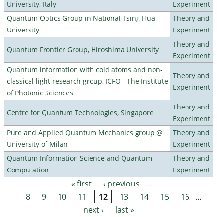
University, Italy
Experiment
Quantum Optics Group in National Tsing Hua
Theory and
University
Experiment
Theory and
Quantum Frontier Group, Hiroshima University
Experiment
Quantum information with cold atoms and non-
Theory and
classical light research group, ICFO - The Institute
Experiment
of Photonic Sciences
Theory and
Centre for Quantum Technologies, Singapore
Experiment
Pure and Applied Quantum Mechanics group @
Theory and
University of Milan
Experiment
Quantum Information Science and Quantum
Theory and
Computation
Experiment
« first
‹ previous
…
Pages
8
9
10
11
12
13
14
15
16
…
next ›
last »